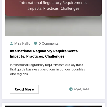
Mira Kallio
0 Comments
International Regulatory Requirements:
Impacts, Practices, Challenges
International regulatory requirements are key rules
that guide business operations in various countries
and regions.…
Read More
05/02/2026