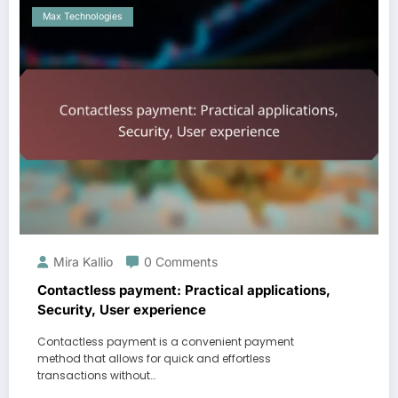
Max Technologies
Mira Kallio
0 Comments
Contactless payment: Practical applications,
Security, User experience
Contactless payment is a convenient payment
method that allows for quick and effortless
transactions without…