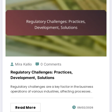
Mira Kallio
0 Comments
Regulatory Challenges: Practices,
Development, Solutions
Regulatory challenges are a key factor in the business
operations of various industries, affecting processes…
Read More
09/02/2026