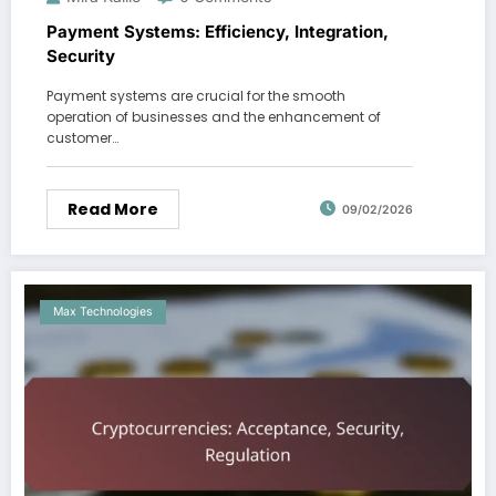
Payment Systems: Efficiency, Integration,
Security
Payment systems are crucial for the smooth
operation of businesses and the enhancement of
customer…
Read More
09/02/2026
Max Technologies