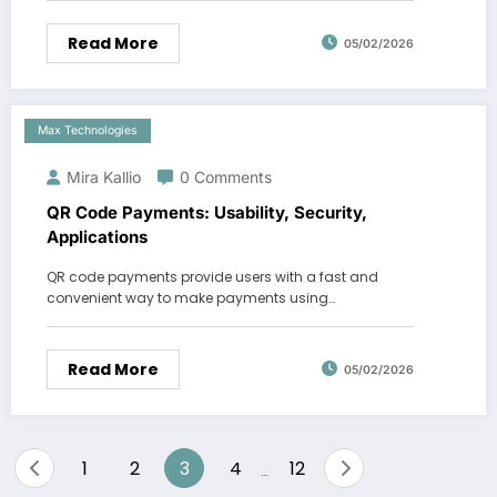
Read More
05/02/2026
Max Technologies
Mira Kallio
0 Comments
QR Code Payments: Usability, Security,
Applications
QR code payments provide users with a fast and
convenient way to make payments using…
Read More
05/02/2026
Posts
1
2
3
4
12
…