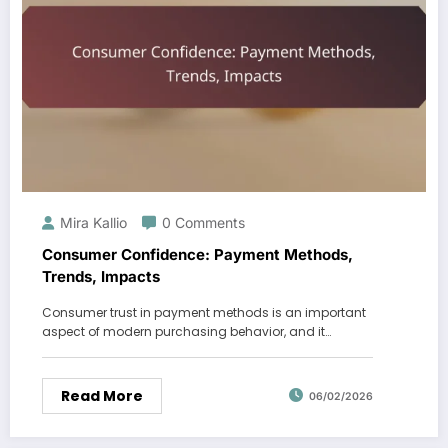
Mira Kallio
0 Comments
Consumer Confidence: Payment Methods,
Trends, Impacts
Consumer trust in payment methods is an important
aspect of modern purchasing behavior, and it…
Read More
06/02/2026