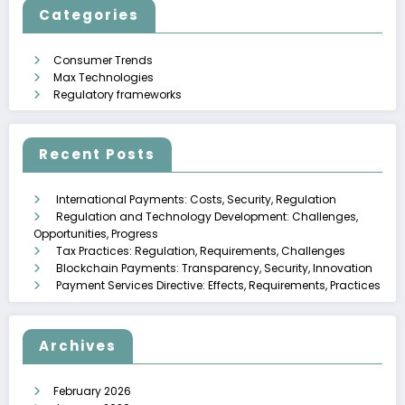
Categories
Consumer Trends
Max Technologies
Regulatory frameworks
Recent Posts
International Payments: Costs, Security, Regulation
Regulation and Technology Development: Challenges,
Opportunities, Progress
Tax Practices: Regulation, Requirements, Challenges
Blockchain Payments: Transparency, Security, Innovation
Payment Services Directive: Effects, Requirements, Practices
Archives
February 2026