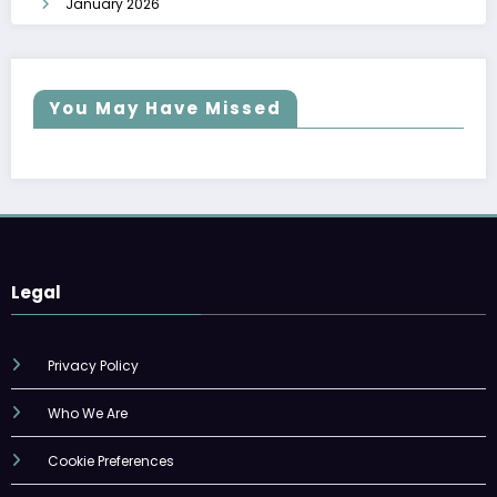
January 2026
You May Have Missed
Legal
Privacy Policy
Who We Are
Cookie Preferences