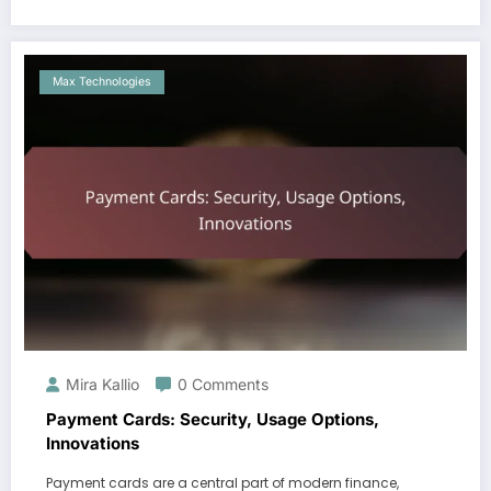
Max Technologies
Mira Kallio
0 Comments
Payment Cards: Security, Usage Options,
Innovations
Payment cards are a central part of modern finance,