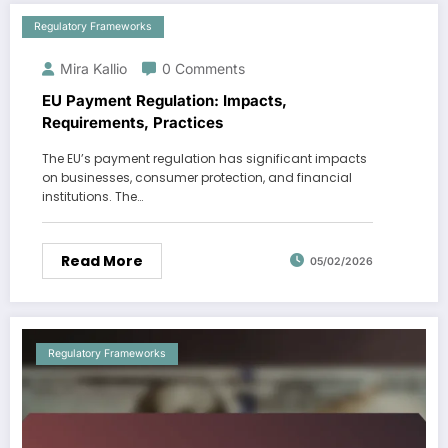
Regulatory Frameworks
Mira Kallio
0 Comments
EU Payment Regulation: Impacts,
Requirements, Practices
The EU’s payment regulation has significant impacts
on businesses, consumer protection, and financial
institutions. The…
Read More
05/02/2026
Regulatory Frameworks