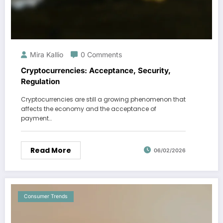
Mira Kallio
0 Comments
Cryptocurrencies: Acceptance, Security,
Regulation
Cryptocurrencies are still a growing phenomenon that
affects the economy and the acceptance of
payment…
Read More
06/02/2026
Consumer Trends