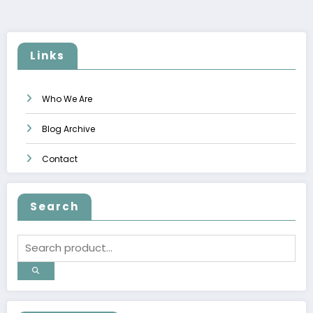
pagination
Links
Who We Are
Blog Archive
Contact
Search