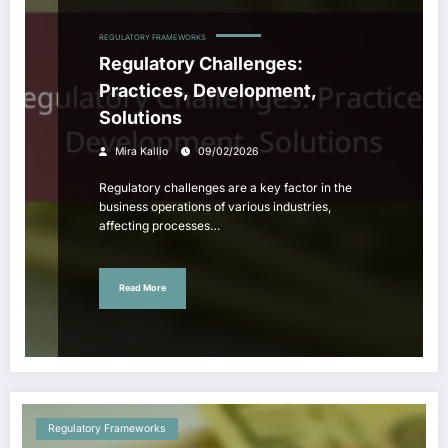
REGULATORY FRAMEWORKS
Regulatory Challenges:
Practices, Development,
Solutions
Mira Kallio
09/02/2026
Regulatory challenges are a key factor in the
business operations of various industries,
affecting processes…
Read More
Regulatory Frameworks