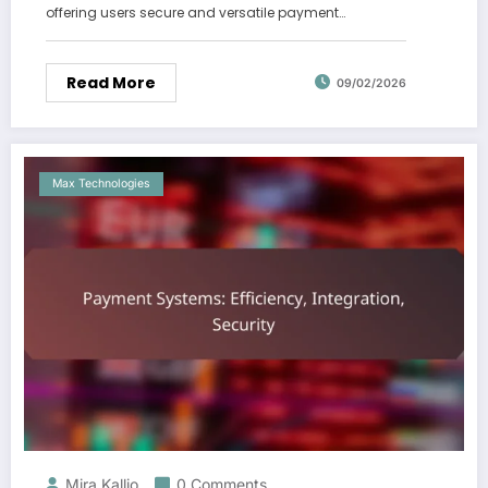
offering users secure and versatile payment…
Read More
09/02/2026
Max Technologies
Mira Kallio
0 Comments