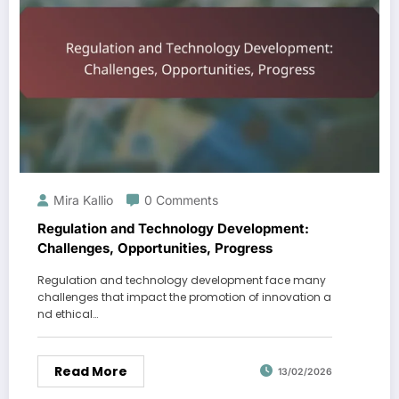
Mira Kallio
0 Comments
Regulation and Technology Development:
Challenges, Opportunities, Progress
Regulation and technology development face many
challenges that impact the promotion of innovation a
nd ethical…
Read More
13/02/2026