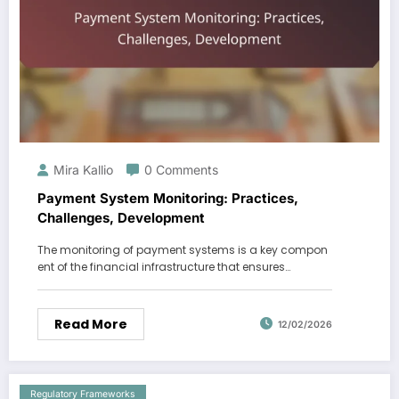
Mira Kallio
0 Comments
Payment System Monitoring: Practices,
Challenges, Development
The monitoring of payment systems is a key compon
ent of the financial infrastructure that ensures…
Read More
12/02/2026
Regulatory Frameworks