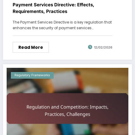
Payment Services Directive: Effects,
Requirements, Practices
The Payment Services Directive is a key regulation that
enhances the security of payment services…
Read More
12/02/2026
Regulatory Frameworks