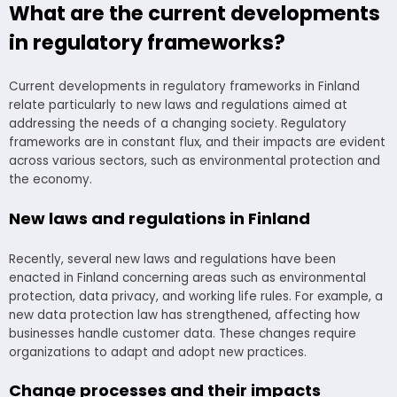
What are the current developments
in regulatory frameworks?
Current developments in regulatory frameworks in Finland
relate particularly to new laws and regulations aimed at
addressing the needs of a changing society. Regulatory
frameworks are in constant flux, and their impacts are evident
across various sectors, such as environmental protection and
the economy.
New laws and regulations in Finland
Recently, several new laws and regulations have been
enacted in Finland concerning areas such as environmental
protection, data privacy, and working life rules. For example, a
new data protection law has strengthened, affecting how
businesses handle customer data. These changes require
organizations to adapt and adopt new practices.
Change processes and their impacts