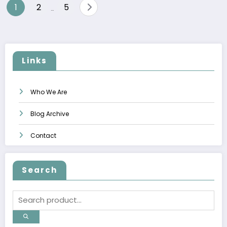
Posts
1
2
5
…
pagination
Links
Who We Are
Blog Archive
Contact
Search