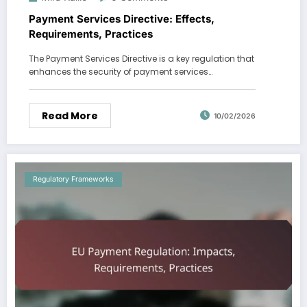
Payment Services Directive: Effects,
Requirements, Practices
The Payment Services Directive is a key regulation that
enhances the security of payment services…
Read More
10/02/2026
Regulatory Frameworks