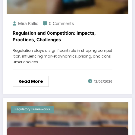
Mira Kallio
0 Comments
Regulation and Competition: Impacts,
Practices, Challenges
Regulation plays a significant role in shaping compet
ition, influencing market dynamics, pricing, and cons
umer choices.…
Read More
12/02/2026
Regulatory Frameworks