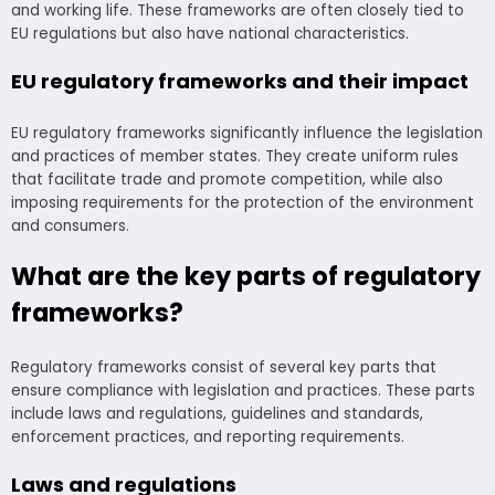
and working life. These frameworks are often closely tied to
EU regulations but also have national characteristics.
EU regulatory frameworks and their impact
EU regulatory frameworks significantly influence the legislation
and practices of member states. They create uniform rules
that facilitate trade and promote competition, while also
imposing requirements for the protection of the environment
and consumers.
What are the key parts of regulatory
frameworks?
Regulatory frameworks consist of several key parts that
ensure compliance with legislation and practices. These parts
include laws and regulations, guidelines and standards,
enforcement practices, and reporting requirements.
Laws and regulations