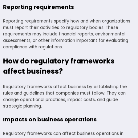
Reporting requirements
Reporting requirements specify how and when organizations
must report their activities to regulatory bodies. These
requirements may include financial reports, environmental
assessments, or other information important for evaluating
compliance with regulations.
How do regulatory frameworks
affect business?
Regulatory frameworks affect business by establishing the
rules and guidelines that companies must follow. They can
change operational practices, impact costs, and guide
strategic planning.
Impacts on business operations
Regulatory frameworks can affect business operations in