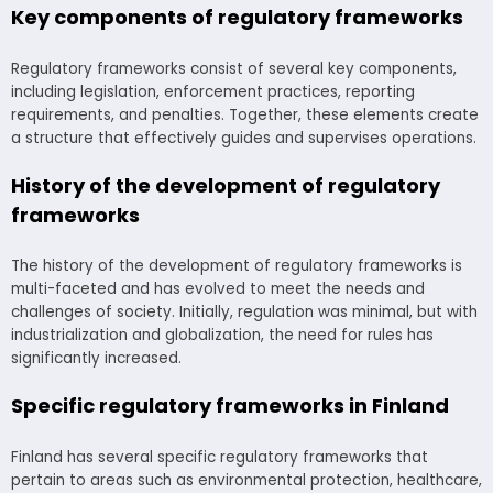
Key components of regulatory frameworks
Regulatory frameworks consist of several key components,
including legislation, enforcement practices, reporting
requirements, and penalties. Together, these elements create
a structure that effectively guides and supervises operations.
History of the development of regulatory
frameworks
The history of the development of regulatory frameworks is
multi-faceted and has evolved to meet the needs and
challenges of society. Initially, regulation was minimal, but with
industrialization and globalization, the need for rules has
significantly increased.
Specific regulatory frameworks in Finland
Finland has several specific regulatory frameworks that
pertain to areas such as environmental protection, healthcare,