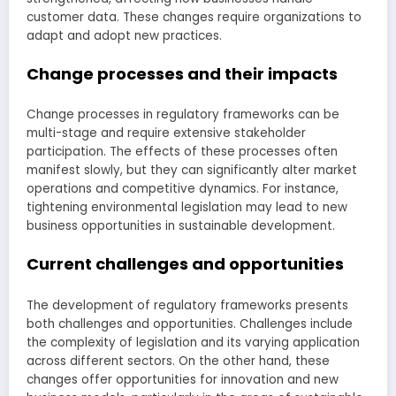
customer data. These changes require organizations to
adapt and adopt new practices.
Change processes and their impacts
Change processes in regulatory frameworks can be
multi-stage and require extensive stakeholder
participation. The effects of these processes often
manifest slowly, but they can significantly alter market
operations and competitive dynamics. For instance,
tightening environmental legislation may lead to new
business opportunities in sustainable development.
Current challenges and opportunities
The development of regulatory frameworks presents
both challenges and opportunities. Challenges include
the complexity of legislation and its varying application
across different sectors. On the other hand, these
changes offer opportunities for innovation and new