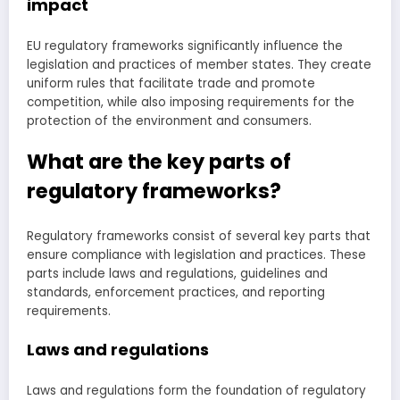
impact
EU regulatory frameworks significantly influence the
legislation and practices of member states. They create
uniform rules that facilitate trade and promote
competition, while also imposing requirements for the
protection of the environment and consumers.
What are the key parts of
regulatory frameworks?
Regulatory frameworks consist of several key parts that
ensure compliance with legislation and practices. These
parts include laws and regulations, guidelines and
standards, enforcement practices, and reporting
requirements.
Laws and regulations
Laws and regulations form the foundation of regulatory