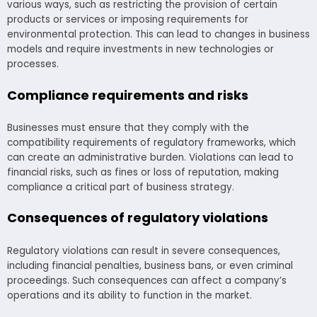
various ways, such as restricting the provision of certain
products or services or imposing requirements for
environmental protection. This can lead to changes in business
models and require investments in new technologies or
processes.
Compliance requirements and risks
Businesses must ensure that they comply with the
compatibility requirements of regulatory frameworks, which
can create an administrative burden. Violations can lead to
financial risks, such as fines or loss of reputation, making
compliance a critical part of business strategy.
Consequences of regulatory violations
Regulatory violations can result in severe consequences,
including financial penalties, business bans, or even criminal
proceedings. Such consequences can affect a company’s
operations and its ability to function in the market.