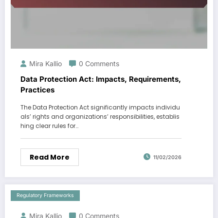
Mira Kallio
0 Comments
Data Protection Act: Impacts, Requirements,
Practices
The Data Protection Act significantly impacts individu
als’ rights and organizations’ responsibilities, establis
hing clear rules for…
Read More
11/02/2026
Regulatory Frameworks
Mira Kallio
0 Comments