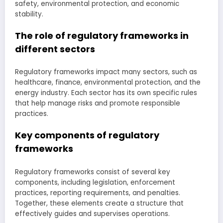
safety, environmental protection, and economic
stability.
The role of regulatory frameworks in
different sectors
Regulatory frameworks impact many sectors, such as
healthcare, finance, environmental protection, and the
energy industry. Each sector has its own specific rules
that help manage risks and promote responsible
practices.
Key components of regulatory
frameworks
Regulatory frameworks consist of several key
components, including legislation, enforcement
practices, reporting requirements, and penalties.
Together, these elements create a structure that
effectively guides and supervises operations.