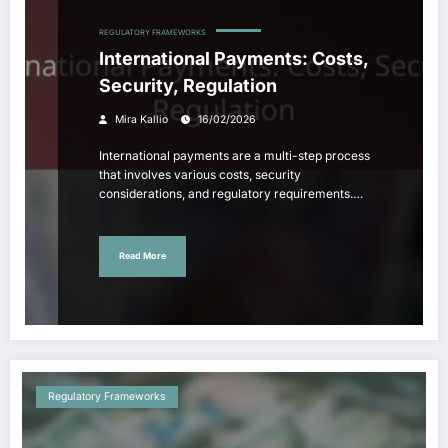
REGULATORY FRAMEWORKS
International Payments: Costs,
Security, Regulation
Mira Kallio
16/02/2026
International payments are a multi-step process
that involves various costs, security
considerations, and regulatory requirements.…
Read More
Regulatory Frameworks