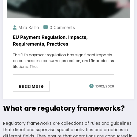
Mira Kallio
0 Comments
EU Payment Regulation: Impacts,
Requirements, Practices
The EU’s payment regulation has significant impacts
on businesses, consumer protection, and financial ins
titutions. The…
Read More
10/02/2026
What are regulatory frameworks?
Regulatory frameworks are collections of rules and guidelines
that direct and supervise specific activities and practices in
different fields. They ensure that operations are conducted in