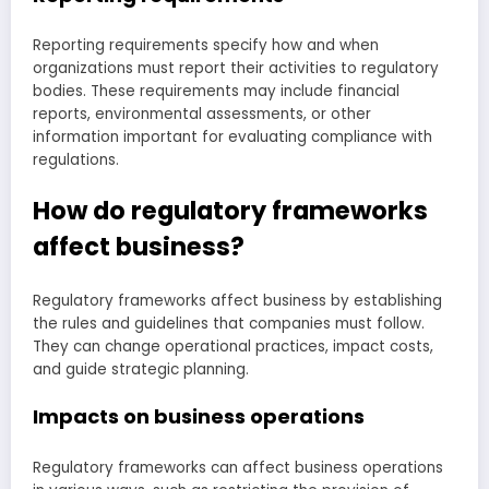
Reporting requirements specify how and when
organizations must report their activities to regulatory
bodies. These requirements may include financial
reports, environmental assessments, or other
information important for evaluating compliance with
regulations.
How do regulatory frameworks
affect business?
Regulatory frameworks affect business by establishing
the rules and guidelines that companies must follow.
They can change operational practices, impact costs,
and guide strategic planning.
Impacts on business operations
Regulatory frameworks can affect business operations