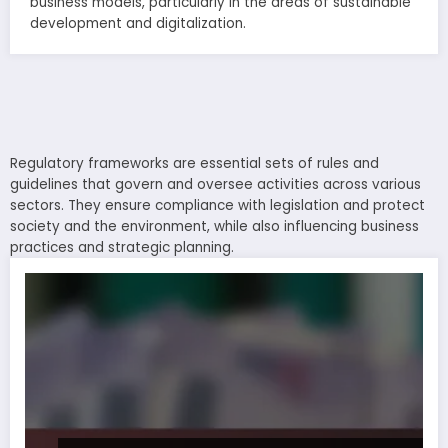
business models, particularly in the areas of sustainable
development and digitalization.
Regulatory frameworks are essential sets of rules and
guidelines that govern and oversee activities across various
sectors. They ensure compliance with legislation and protect
society and the environment, while also influencing business
practices and strategic planning.