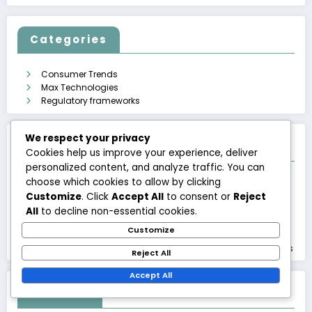
Categories
Consumer Trends
Max Technologies
Regulatory frameworks
We respect your privacy
Recent Posts
Cookies help us improve your experience, deliver
personalized content, and analyze traffic. You can
choose which cookies to allow by clicking
International Payments: Costs, Security, Regulation
Regulation and Technology Development: Challenges,
Customize
. Click
Accept All
to consent or
Reject
Opportunities, Progress
All
to decline non-essential cookies.
Tax Practices: Regulation, Requirements, Challenges
Customize
Blockchain Payments: Transparency, Security, Innovation
Payment Services Directive: Effects, Requirements, Practices
Reject All
Accept All
Archives