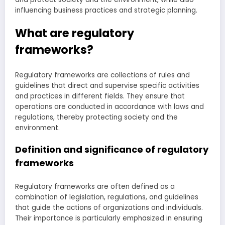
influencing business practices and strategic planning.
What are regulatory
frameworks?
Regulatory frameworks are collections of rules and
guidelines that direct and supervise specific activities
and practices in different fields. They ensure that
operations are conducted in accordance with laws and
regulations, thereby protecting society and the
environment.
Definition and significance of regulatory
frameworks
Regulatory frameworks are often defined as a
combination of legislation, regulations, and guidelines
that guide the actions of organizations and individuals.
Their importance is particularly emphasized in ensuring