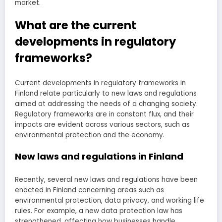
market.
What are the current
developments in regulatory
frameworks?
Current developments in regulatory frameworks in
Finland relate particularly to new laws and regulations
aimed at addressing the needs of a changing society.
Regulatory frameworks are in constant flux, and their
impacts are evident across various sectors, such as
environmental protection and the economy.
New laws and regulations in Finland
Recently, several new laws and regulations have been
enacted in Finland concerning areas such as
environmental protection, data privacy, and working life
rules. For example, a new data protection law has
strengthened, affecting how businesses handle