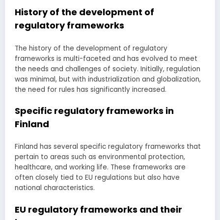
History of the development of
regulatory frameworks
The history of the development of regulatory
frameworks is multi-faceted and has evolved to meet
the needs and challenges of society. Initially, regulation
was minimal, but with industrialization and globalization,
the need for rules has significantly increased.
Specific regulatory frameworks in
Finland
Finland has several specific regulatory frameworks that
pertain to areas such as environmental protection,
healthcare, and working life. These frameworks are
often closely tied to EU regulations but also have
national characteristics.
EU regulatory frameworks and their