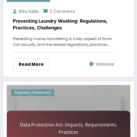
Mira Kallio
0 Comments
Preventing Laundry Washing: Regulations,
Practices, Challenges
Preventing money laundering is a key aspect of finan
cial security, and the related regulations, practices,…
Read More
12/02/2026
Regulatory Frameworks