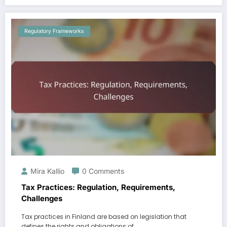
Regulatory Frameworks
Mira Kallio
0 Comments
Tax Practices: Regulation, Requirements,
Challenges
Tax practices in Finland are based on legislation that
defines the rights and obligations of…