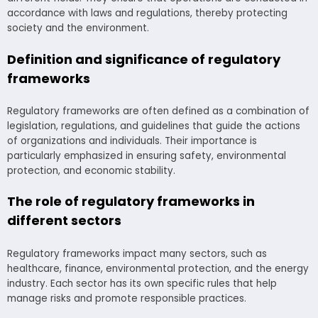
accordance with laws and regulations, thereby protecting
society and the environment.
Definition and significance of regulatory
frameworks
Regulatory frameworks are often defined as a combination of
legislation, regulations, and guidelines that guide the actions
of organizations and individuals. Their importance is
particularly emphasized in ensuring safety, environmental
protection, and economic stability.
The role of regulatory frameworks in
different sectors
Regulatory frameworks impact many sectors, such as
healthcare, finance, environmental protection, and the energy
industry. Each sector has its own specific rules that help
manage risks and promote responsible practices.