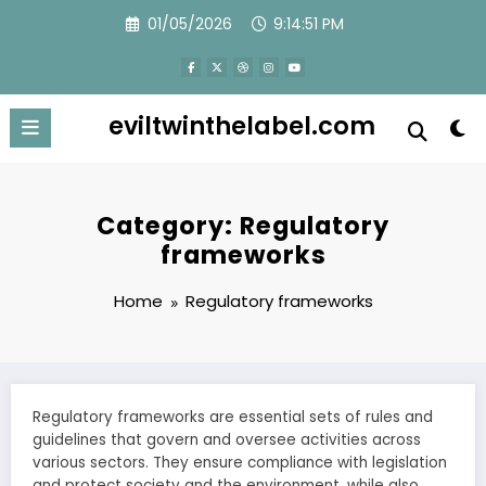
Skip
01/05/2026
9:14:53 PM
to
content
eviltwinthelabel.com
Category: Regulatory
frameworks
Home
Regulatory frameworks
Regulatory frameworks are essential sets of rules and
guidelines that govern and oversee activities across
various sectors. They ensure compliance with legislation
and protect society and the environment, while also