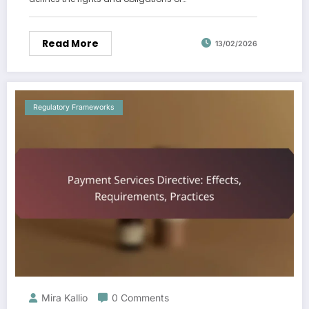
Read More
13/02/2026
Regulatory Frameworks
Mira Kallio
0 Comments