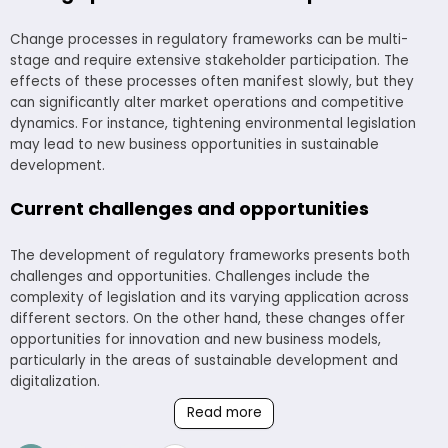
Change processes in regulatory frameworks can be multi-
stage and require extensive stakeholder participation. The
effects of these processes often manifest slowly, but they
can significantly alter market operations and competitive
dynamics. For instance, tightening environmental legislation
may lead to new business opportunities in sustainable
development.
Current challenges and opportunities
The development of regulatory frameworks presents both
challenges and opportunities. Challenges include the
complexity of legislation and its varying application across
different sectors. On the other hand, these changes offer
opportunities for innovation and new business models,
particularly in the areas of sustainable development and
digitalization.
Read more