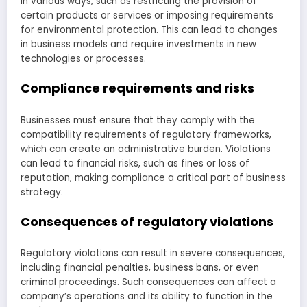
in various ways, such as restricting the provision of
certain products or services or imposing requirements
for environmental protection. This can lead to changes
in business models and require investments in new
technologies or processes.
Compliance requirements and risks
Businesses must ensure that they comply with the
compatibility requirements of regulatory frameworks,
which can create an administrative burden. Violations
can lead to financial risks, such as fines or loss of
reputation, making compliance a critical part of business
strategy.
Consequences of regulatory violations
Regulatory violations can result in severe consequences,
including financial penalties, business bans, or even
criminal proceedings. Such consequences can affect a
company’s operations and its ability to function in the