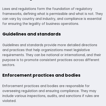
Laws and regulations form the foundation of regulatory
frameworks, defining what is permissible and what is not. They
can vary by country and industry, and compliance is essential
for ensuring the legality of business operations.
Guidelines and standards
Guidelines and standards provide more detailed directions
and practices that help organizations meet legislative
requirements. They can be national or international, and their
purpose is to promote consistent practices across different
sectors.
Enforcement practices and bodies
Enforcement practices and bodies are responsible for
overseeing regulation and ensuring compliance. They may
include various inspections, audits, and sanctions if rules are
violated.