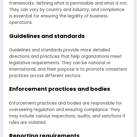
frameworks, defining what is permissible and what is not.
They can vary by country and industry, and compliance
is essential for ensuring the legality of business
operations.
Guidelines and standards
Guidelines and standards provide more detailed
directions and practices that help organizations meet
legislative requirements. They can be national or
international, and their purpose is to promote consistent
practices across different sectors.
Enforcement practices and bodies
Enforcement practices and bodies are responsible for
overseeing regulation and ensuring compliance. They
may include various inspections, audits, and sanctions if
rules are violated.
Reporting requirements