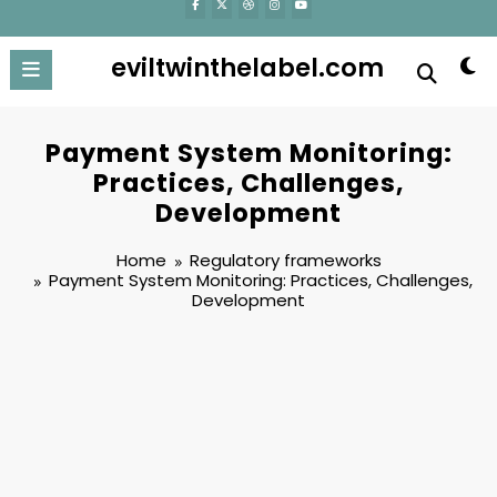
eviltwinthelabel.com
Payment System Monitoring:
Practices, Challenges,
Development
Home
Regulatory frameworks
Payment System Monitoring: Practices, Challenges,
Development