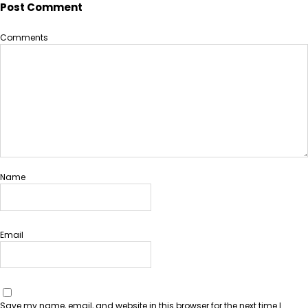
Post Comment
Comments
Name
Email
Save my name, email, and website in this browser for the next time I