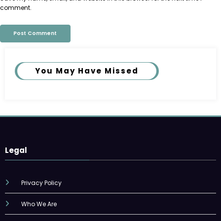
comment.
You May Have Missed
Legal
Privacy Policy
Who We Are