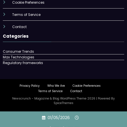
Cookie Preferences
Terms of Service
Contact
Categories
Consumer Trends
Max Technologies
Regulatory frameworks
Privacy Policy
Who We Are
Cookie Preferences
Terms of Service
Contact
Newscrunch - Magazine & Blog
WordPress
Theme 2026 | Powered By
SpiceThemes
Skip
01/05/2026
to
content