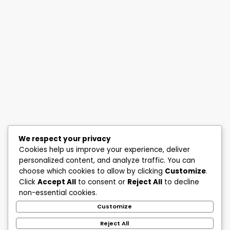
We respect your privacy
Cookies help us improve your experience, deliver
personalized content, and analyze traffic. You can
choose which cookies to allow by clicking
Customize
.
Click
Accept All
to consent or
Reject All
to decline
non-essential cookies.
Customize
Reject All