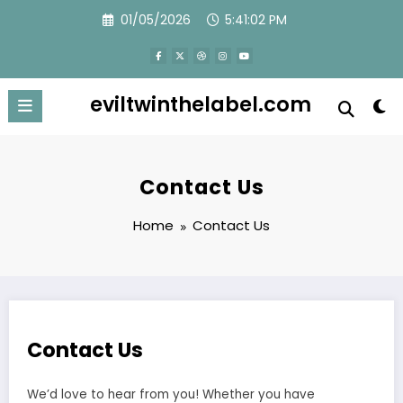
Skip
01/05/2026
5:41:03 PM
to
content
eviltwinthelabel.com
Contact Us
Home
Contact Us
Contact Us
We’d love to hear from you! Whether you have