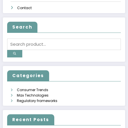
Contact
Search
Categories
Consumer Trends
Max Technologies
Regulatory frameworks
Recent Posts