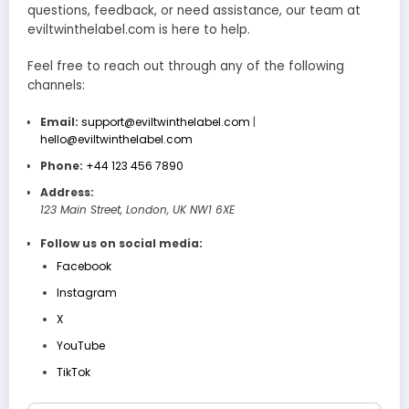
questions, feedback, or need assistance, our team at
eviltwinthelabel.com is here to help.
Feel free to reach out through any of the following
channels:
Email:
support@eviltwinthelabel.com
|
hello@eviltwinthelabel.com
Phone:
+44 123 456 7890
Address:
123 Main Street, London, UK NW1 6XE
Follow us on social media:
Facebook
Instagram
X
YouTube
TikTok