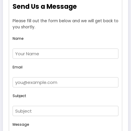
Send Us a Message
Please fill out the form below and we will get back to
you shortly.
Name
Email
Subject
Message