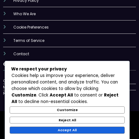
Privacy Policy
Who We Are
Cookie Preferences
Terms of Service
Contact
Categories
We respect your privacy
Cookies help us improve your experience, deliver
Consumer Trends
personalized content, and analyze traffic. You can
Max Technologies
choose which cookies to allow by clicking
Regulatory frameworks
Customize
. Click
Accept All
to consent or
Reject
All
to decline non-essential cookies.
Customize
Privacy Policy
Who We Are
Cookie Preferences
Reject All
Terms of Service
Contact
Accept All
Newscrunch - Magazine & Blog
WordPress
Theme 2026 | Powered By
SpiceThemes