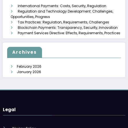
International Payments: Costs, Security, Regulation
Regulation and Technology Development: Challenges,
Opportunities, Progress
Tax Practices: Regulation, Requirements, Challenges
Blockchain Payments: Transparency, Security, Innovation
Payment Services Directive: Effects, Requirements, Practices
Archives
February 2026
January 2026
Legal