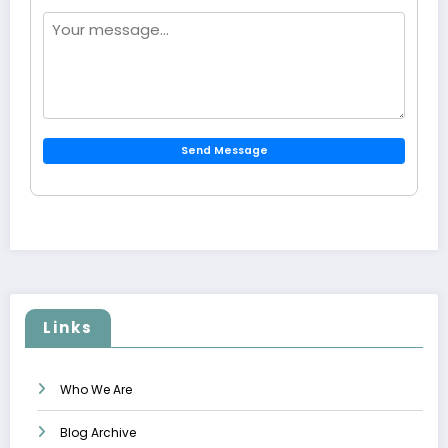
Send Message
Links
Who We Are
Blog Archive