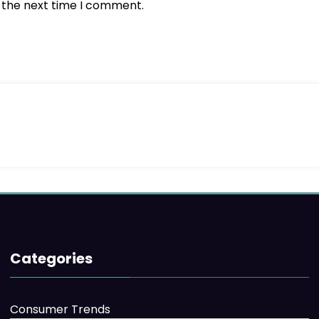
r the next time I comment.
Categories
Consumer Trends