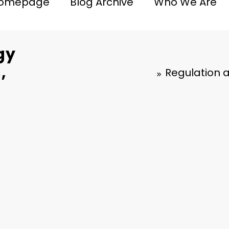
omepage
Blog Archive
Who We Are
gy
,
Regulation 