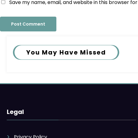
Save my name, email, and website in this browser fo
You May Have Missed
Legal
Privacy Policy