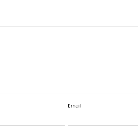
Email