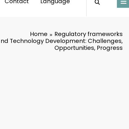
Contact
Language
Home
Regulatory frameworks
and Technology Development: Challenges,
Opportunities, Progress