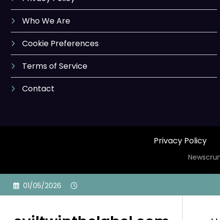
Who We Are
Cookie Preferences
Terms of Service
Contact
Privacy Policy
Newscrun
Skip
01/05/2026
to
content