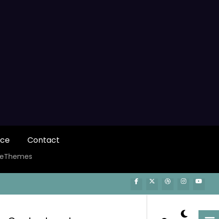
ice
Contact
ceThemes