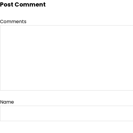
Post Comment
Comments
Name