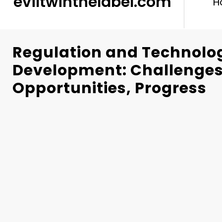
eviltwinthelabel.com
H
Regulation and Technolo
Development: Challenges
Opportunities, Progress