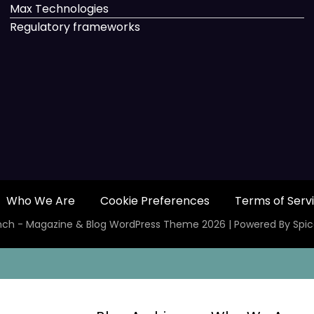
Max Technologies
Regulatory frameworks
Who We Are
Cookie Preferences
Terms of Serv
ch - Magazine & Blog
WordPress
Theme 2026 | Powered By
Spi