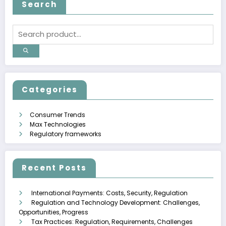
Search
Categories
Consumer Trends
Max Technologies
Regulatory frameworks
Recent Posts
International Payments: Costs, Security, Regulation
Regulation and Technology Development: Challenges,
Opportunities, Progress
Tax Practices: Regulation, Requirements, Challenges