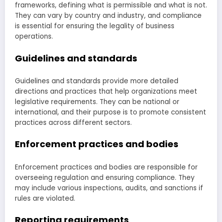
frameworks, defining what is permissible and what is not.
They can vary by country and industry, and compliance
is essential for ensuring the legality of business
operations.
Guidelines and standards
Guidelines and standards provide more detailed
directions and practices that help organizations meet
legislative requirements. They can be national or
international, and their purpose is to promote consistent
practices across different sectors.
Enforcement practices and bodies
Enforcement practices and bodies are responsible for
overseeing regulation and ensuring compliance. They
may include various inspections, audits, and sanctions if
rules are violated.
Reporting requirements