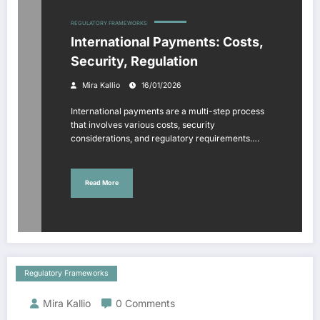
REGULATORY FRAMEWORKS
International Payments: Costs,
Security, Regulation
Mira Kallio
16/01/2026
International payments are a multi-step process
that involves various costs, security
considerations, and regulatory requirements.…
Read More
Regulatory Frameworks
Mira Kallio
0 Comments