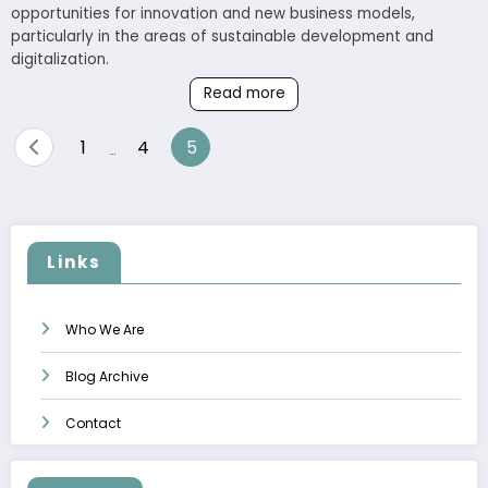
opportunities for innovation and new business models,
particularly in the areas of sustainable development and
digitalization.
Read more
Posts
1
4
5
…
pagination
Links
Who We Are
Blog Archive
Contact