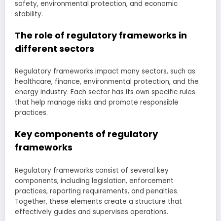
safety, environmental protection, and economic
stability.
The role of regulatory frameworks in
different sectors
Regulatory frameworks impact many sectors, such as
healthcare, finance, environmental protection, and the
energy industry. Each sector has its own specific rules
that help manage risks and promote responsible
practices.
Key components of regulatory
frameworks
Regulatory frameworks consist of several key
components, including legislation, enforcement
practices, reporting requirements, and penalties.
Together, these elements create a structure that
effectively guides and supervises operations.