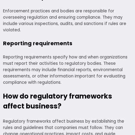
Enforcement practices and bodies are responsible for
overseeing regulation and ensuring compliance. They may
include various inspections, audits, and sanctions if rules are
violated.
Reporting requirements
Reporting requirements specify how and when organizations
must report their activities to regulatory bodies. These
requirements may include financial reports, environmental
assessments, or other information important for evaluating
compliance with regulations.
How do regulatory frameworks
affect business?
Regulatory frameworks affect business by establishing the
rules and guidelines that companies must follow. They can
change operational practices, impact costs, and guide