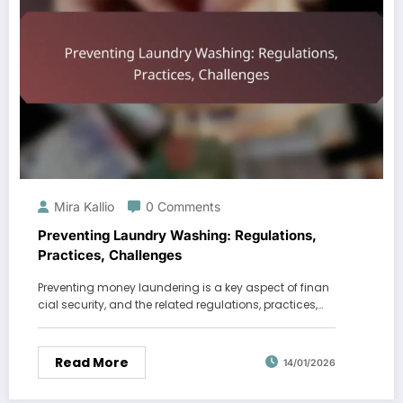
Mira Kallio
0 Comments
Preventing Laundry Washing: Regulations,
Practices, Challenges
Preventing money laundering is a key aspect of finan
cial security, and the related regulations, practices,…
Read More
14/01/2026