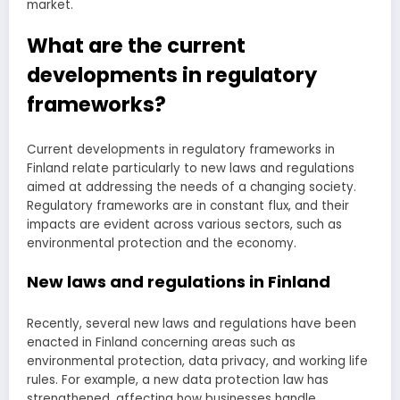
market.
What are the current
developments in regulatory
frameworks?
Current developments in regulatory frameworks in
Finland relate particularly to new laws and regulations
aimed at addressing the needs of a changing society.
Regulatory frameworks are in constant flux, and their
impacts are evident across various sectors, such as
environmental protection and the economy.
New laws and regulations in Finland
Recently, several new laws and regulations have been
enacted in Finland concerning areas such as
environmental protection, data privacy, and working life
rules. For example, a new data protection law has
strengthened, affecting how businesses handle