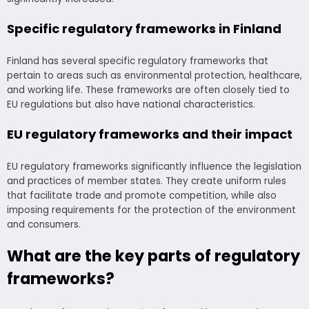
Specific regulatory frameworks in Finland
Finland has several specific regulatory frameworks that
pertain to areas such as environmental protection, healthcare,
and working life. These frameworks are often closely tied to
EU regulations but also have national characteristics.
EU regulatory frameworks and their impact
EU regulatory frameworks significantly influence the legislation
and practices of member states. They create uniform rules
that facilitate trade and promote competition, while also
imposing requirements for the protection of the environment
and consumers.
What are the key parts of regulatory
frameworks?