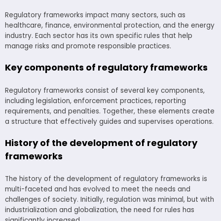
Regulatory frameworks impact many sectors, such as
healthcare, finance, environmental protection, and the energy
industry. Each sector has its own specific rules that help
manage risks and promote responsible practices.
Key components of regulatory frameworks
Regulatory frameworks consist of several key components,
including legislation, enforcement practices, reporting
requirements, and penalties. Together, these elements create
a structure that effectively guides and supervises operations.
History of the development of regulatory
frameworks
The history of the development of regulatory frameworks is
multi-faceted and has evolved to meet the needs and
challenges of society. Initially, regulation was minimal, but with
industrialization and globalization, the need for rules has
significantly increased.