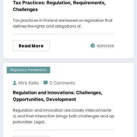
Tax Practices: Regulation, Requirements,
Challenges
Tax practices in Finland are based on legislation that
defines the rights and obligations of…
Read More
15/01/2026
Regulatory Frameworks
Mira Kallio
0 Comments
Regulation and Innovations: Challenges,
Opportunities, Development
Regulation and innovation are closely interconnecte
d, and their interaction brings both challenges and op
portunities. Legal…