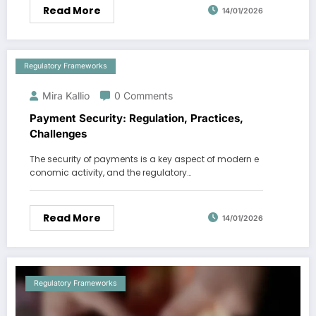
Read More
14/01/2026
Regulatory Frameworks
Mira Kallio
0 Comments
Payment Security: Regulation, Practices,
Challenges
The security of payments is a key aspect of modern e
conomic activity, and the regulatory…
Read More
14/01/2026
Regulatory Frameworks