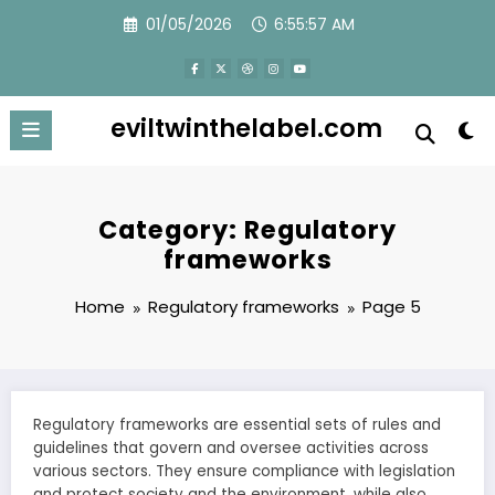
Skip
01/05/2026
6:55:58 AM
to
content
eviltwinthelabel.com
Category: Regulatory
frameworks
Home
Regulatory frameworks
Page 5
Regulatory frameworks are essential sets of rules and
guidelines that govern and oversee activities across
various sectors. They ensure compliance with legislation
and protect society and the environment, while also