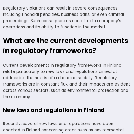
Regulatory violations can result in severe consequences,
including financial penalties, business bans, or even criminal
proceedings. Such consequences can affect a company’s
operations and its ability to function in the market.
What are the current developments
in regulatory frameworks?
Current developments in regulatory frameworks in Finland
relate particularly to new laws and regulations aimed at
addressing the needs of a changing society. Regulatory
frameworks are in constant flux, and their impacts are evident
across various sectors, such as environmental protection and
the economy.
New laws and regulations in Finland
Recently, several new laws and regulations have been
enacted in Finland concerning areas such as environmental