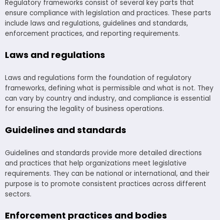
Regulatory frameworks consist of several key parts that
ensure compliance with legislation and practices. These parts
include laws and regulations, guidelines and standards,
enforcement practices, and reporting requirements.
Laws and regulations
Laws and regulations form the foundation of regulatory
frameworks, defining what is permissible and what is not. They
can vary by country and industry, and compliance is essential
for ensuring the legality of business operations.
Guidelines and standards
Guidelines and standards provide more detailed directions
and practices that help organizations meet legislative
requirements. They can be national or international, and their
purpose is to promote consistent practices across different
sectors.
Enforcement practices and bodies