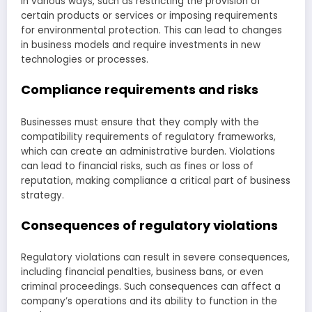
in various ways, such as restricting the provision of
certain products or services or imposing requirements
for environmental protection. This can lead to changes
in business models and require investments in new
technologies or processes.
Compliance requirements and risks
Businesses must ensure that they comply with the
compatibility requirements of regulatory frameworks,
which can create an administrative burden. Violations
can lead to financial risks, such as fines or loss of
reputation, making compliance a critical part of business
strategy.
Consequences of regulatory violations
Regulatory violations can result in severe consequences,
including financial penalties, business bans, or even
criminal proceedings. Such consequences can affect a
company’s operations and its ability to function in the