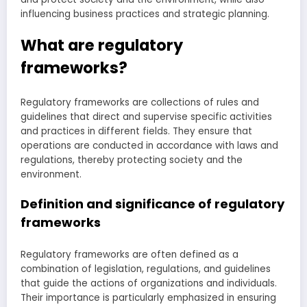
influencing business practices and strategic planning.
What are regulatory
frameworks?
Regulatory frameworks are collections of rules and
guidelines that direct and supervise specific activities
and practices in different fields. They ensure that
operations are conducted in accordance with laws and
regulations, thereby protecting society and the
environment.
Definition and significance of regulatory
frameworks
Regulatory frameworks are often defined as a
combination of legislation, regulations, and guidelines
that guide the actions of organizations and individuals.
Their importance is particularly emphasized in ensuring