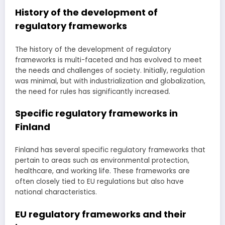
History of the development of
regulatory frameworks
The history of the development of regulatory
frameworks is multi-faceted and has evolved to meet
the needs and challenges of society. Initially, regulation
was minimal, but with industrialization and globalization,
the need for rules has significantly increased.
Specific regulatory frameworks in
Finland
Finland has several specific regulatory frameworks that
pertain to areas such as environmental protection,
healthcare, and working life. These frameworks are
often closely tied to EU regulations but also have
national characteristics.
EU regulatory frameworks and their