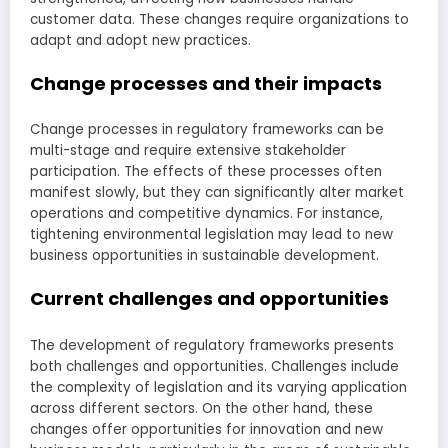
customer data. These changes require organizations to
adapt and adopt new practices.
Change processes and their impacts
Change processes in regulatory frameworks can be
multi-stage and require extensive stakeholder
participation. The effects of these processes often
manifest slowly, but they can significantly alter market
operations and competitive dynamics. For instance,
tightening environmental legislation may lead to new
business opportunities in sustainable development.
Current challenges and opportunities
The development of regulatory frameworks presents
both challenges and opportunities. Challenges include
the complexity of legislation and its varying application
across different sectors. On the other hand, these
changes offer opportunities for innovation and new