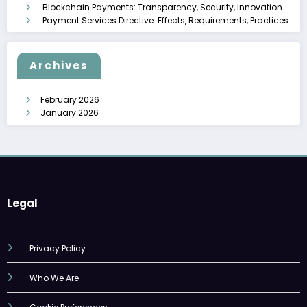
Blockchain Payments: Transparency, Security, Innovation
Payment Services Directive: Effects, Requirements, Practices
Archives
February 2026
January 2026
Legal
Privacy Policy
Who We Are