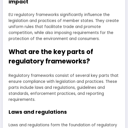
impact
EU regulatory frameworks significantly influence the
legislation and practices of member states. They create
uniform rules that facilitate trade and promote
competition, while also imposing requirements for the
protection of the environment and consumers.
What are the key parts of
regulatory frameworks?
Regulatory frameworks consist of several key parts that
ensure compliance with legislation and practices. These
parts include laws and regulations, guidelines and
standards, enforcement practices, and reporting
requirements.
Laws and regulations
Laws and regulations form the foundation of regulatory