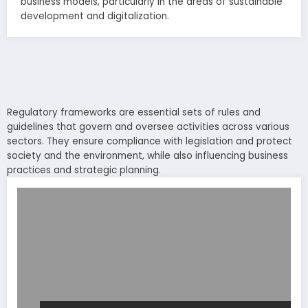
business models, particularly in the areas of sustainable
development and digitalization.
Regulatory frameworks are essential sets of rules and
guidelines that govern and oversee activities across various
sectors. They ensure compliance with legislation and protect
society and the environment, while also influencing business
practices and strategic planning.