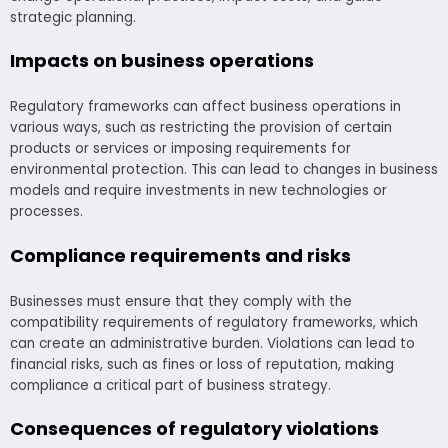
strategic planning.
Impacts on business operations
Regulatory frameworks can affect business operations in
various ways, such as restricting the provision of certain
products or services or imposing requirements for
environmental protection. This can lead to changes in business
models and require investments in new technologies or
processes.
Compliance requirements and risks
Businesses must ensure that they comply with the
compatibility requirements of regulatory frameworks, which
can create an administrative burden. Violations can lead to
financial risks, such as fines or loss of reputation, making
compliance a critical part of business strategy.
Consequences of regulatory violations