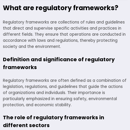
What are regulatory frameworks?
Regulatory frameworks are collections of rules and guidelines
that direct and supervise specific activities and practices in
different fields. They ensure that operations are conducted in
accordance with laws and regulations, thereby protecting
society and the environment.
Definition and significance of regulatory
frameworks
Regulatory frameworks are often defined as a combination of
legislation, regulations, and guidelines that guide the actions
of organizations and individuals. Their importance is
particularly emphasized in ensuring safety, environmental
protection, and economic stability.
The role of regulatory frameworks in
different sectors