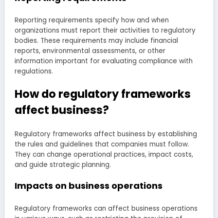
Reporting requirements specify how and when
organizations must report their activities to regulatory
bodies. These requirements may include financial
reports, environmental assessments, or other
information important for evaluating compliance with
regulations.
How do regulatory frameworks
affect business?
Regulatory frameworks affect business by establishing
the rules and guidelines that companies must follow.
They can change operational practices, impact costs,
and guide strategic planning.
Impacts on business operations
Regulatory frameworks can affect business operations