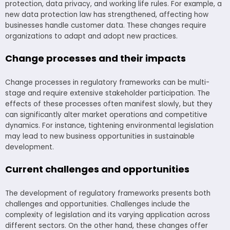
protection, data privacy, and working life rules. For example, a
new data protection law has strengthened, affecting how
businesses handle customer data. These changes require
organizations to adapt and adopt new practices.
Change processes and their impacts
Change processes in regulatory frameworks can be multi-
stage and require extensive stakeholder participation. The
effects of these processes often manifest slowly, but they
can significantly alter market operations and competitive
dynamics. For instance, tightening environmental legislation
may lead to new business opportunities in sustainable
development.
Current challenges and opportunities
The development of regulatory frameworks presents both
challenges and opportunities. Challenges include the
complexity of legislation and its varying application across
different sectors. On the other hand, these changes offer