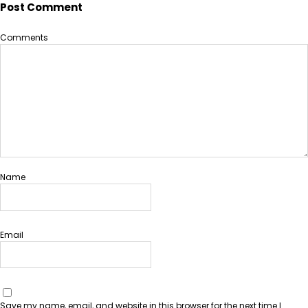
Post Comment
Comments
Name
Email
Save my name, email, and website in this browser for the next time I