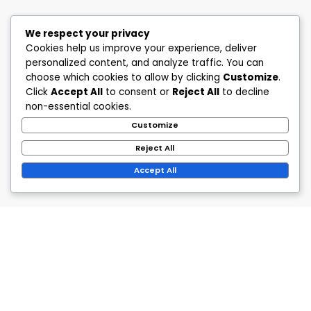
We respect your privacy
Cookies help us improve your experience, deliver
personalized content, and analyze traffic. You can
choose which cookies to allow by clicking
Customize
.
Click
Accept All
to consent or
Reject All
to decline
non-essential cookies.
Customize
Reject All
Accept All