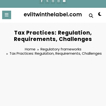
eviltwinthelabel.com
Tax Practices: Regulation,
Requirements, Challenges
Home
Regulatory frameworks
Tax Practices: Regulation, Requirements, Challenges