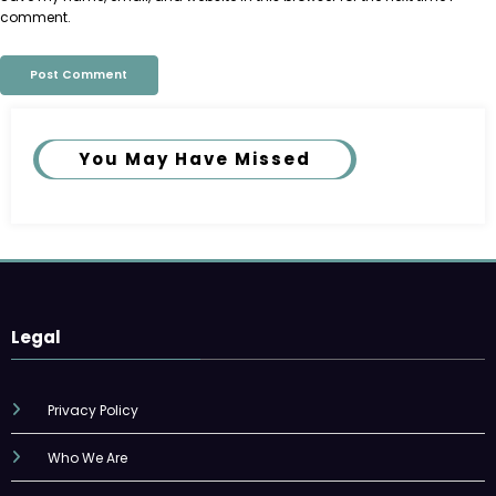
comment.
You May Have Missed
Legal
Privacy Policy
Who We Are