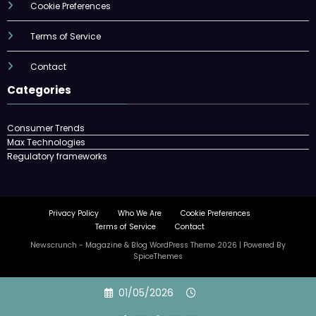
Cookie Preferences
Terms of Service
Contact
Categories
Consumer Trends
Max Technologies
Regulatory frameworks
Privacy Policy
Who We Are
Cookie Preferences
Terms of Service
Contact
Newscrunch - Magazine & Blog
WordPress
Theme 2026 | Powered By
SpiceThemes
Skip
01/05/2026
to
content