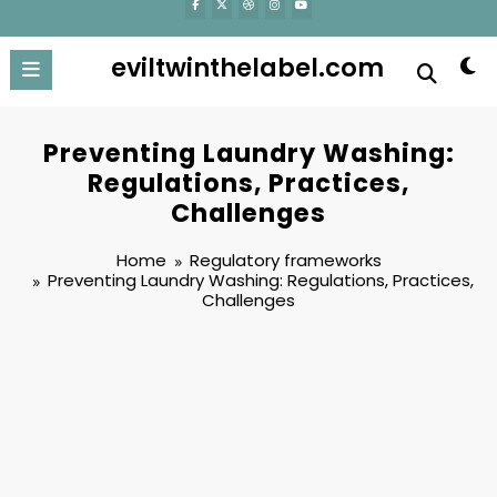
eviltwinthelabel.com
Preventing Laundry Washing:
Regulations, Practices,
Challenges
Home
Regulatory frameworks
Preventing Laundry Washing: Regulations, Practices,
Challenges