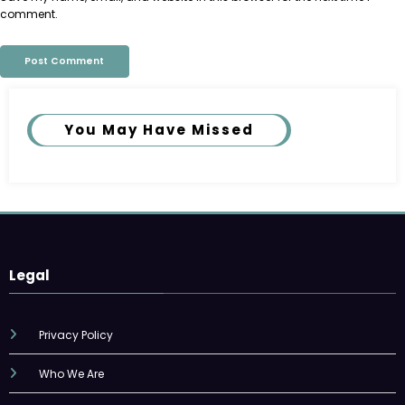
comment.
You May Have Missed
Legal
Privacy Policy
Who We Are