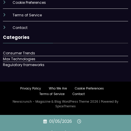
Cookie Preferences
Terms of Service
Contact
Categories
Consumer Trends
Max Technologies
Regulatory frameworks
Privacy Policy
Who We Are
Cookie Preferences
Terms of Service
Contact
Newscrunch - Magazine & Blog
WordPress
Theme 2026 | Powered By
SpiceThemes
Skip
01/05/2026
to
content