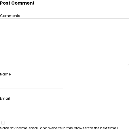
Post Comment
Comments
Name
Email
Save my name, email, and website in this browser for the next time I