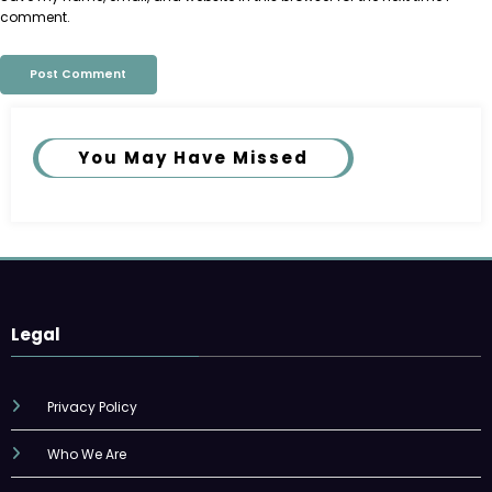
comment.
You May Have Missed
Legal
Privacy Policy
Who We Are