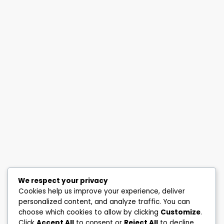
We respect your privacy
Cookies help us improve your experience, deliver
personalized content, and analyze traffic. You can
choose which cookies to allow by clicking
Customize
.
Click
Accept All
to consent or
Reject All
to decline