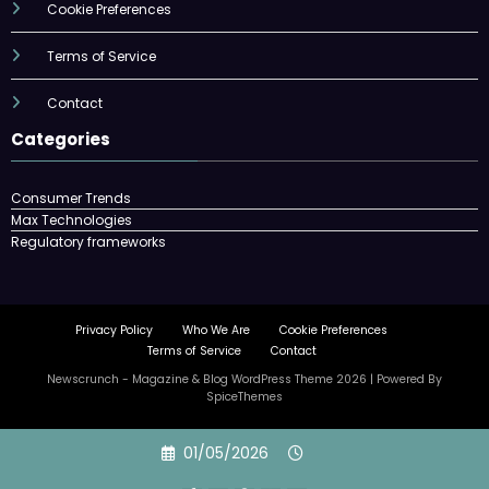
Cookie Preferences
Terms of Service
Contact
Categories
Consumer Trends
Max Technologies
Regulatory frameworks
Privacy Policy
Who We Are
Cookie Preferences
Terms of Service
Contact
Newscrunch - Magazine & Blog
WordPress
Theme 2026 | Powered By
SpiceThemes
Skip
01/05/2026
to
content