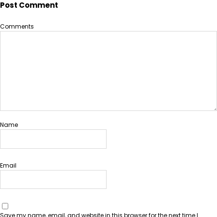
Post Comment
Comments
Name
Email
Save my name, email, and website in this browser for the next time I