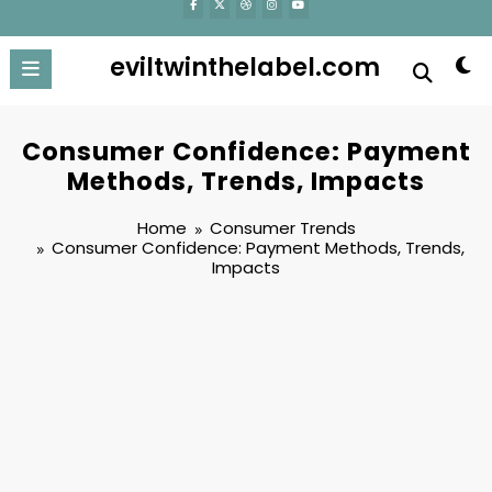
eviltwinthelabel.com
Consumer Confidence: Payment
Methods, Trends, Impacts
Home
Consumer Trends
Consumer Confidence: Payment Methods, Trends,
Impacts