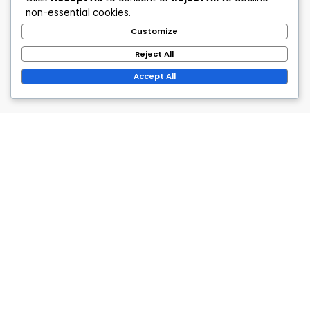
non-essential cookies.
Customize
Reject All
Accept All