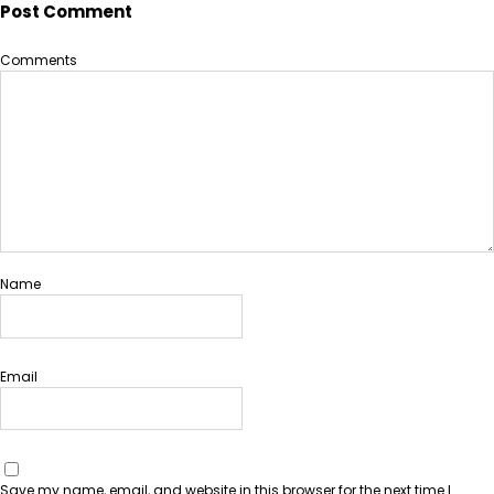
Post Comment
Comments
Name
Email
Save my name, email, and website in this browser for the next time I