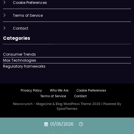
Cookie Preferences
Terms of Service
Contact
Categories
Consumer Trends
Max Technologies
Regulatory frameworks
Privacy Policy
Who We Are
Cookie Preferences
Terms of Service
Contact
Newscrunch - Magazine & Blog
WordPress
Theme 2026 | Powered By
SpiceThemes
Skip
01/05/2026
to
content