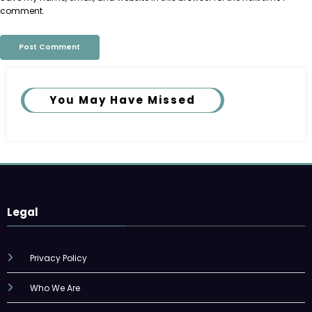
comment.
You May Have Missed
Legal
Privacy Policy
Who We Are