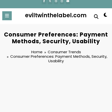
eviltwinthelabel.com
Consumer Preferences: Payment
Methods, Security, Usability
Home
Consumer Trends
Consumer Preferences: Payment Methods, Security,
Usability