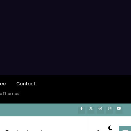
ice
Contact
ceThemes