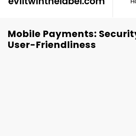
eviltwinthelabel.com
H
Mobile Payments: Securit
User-Friendliness