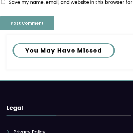
Save my name, email, and website in this browser fo
You May Have Missed
Legal
Privacy Policy