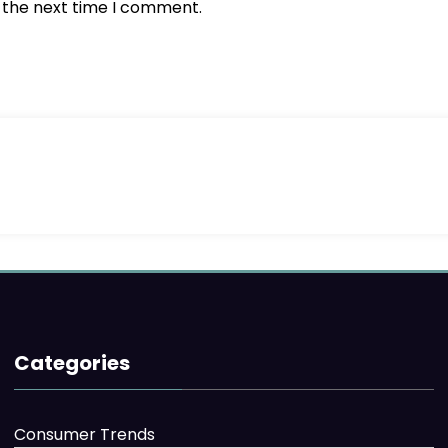
r the next time I comment.
Categories
Consumer Trends