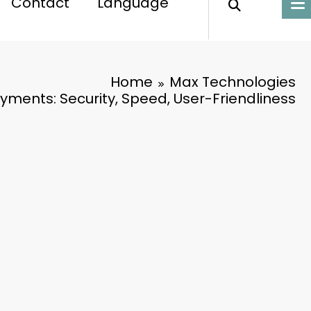
Contact
Language
Home
Max Technologies
yments: Security, Speed, User-Friendliness