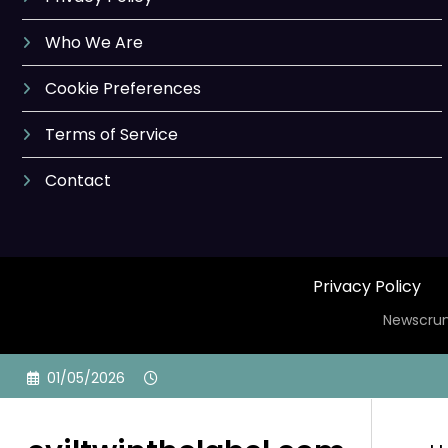
Who We Are
Cookie Preferences
Terms of Service
Contact
Privacy Policy
Newscrun
Skip
01/05/2026
to
content