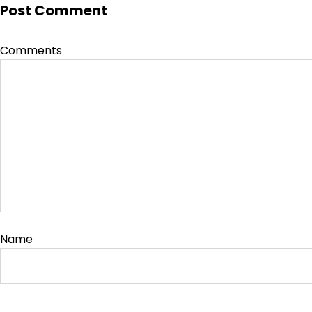
Post Comment
Comments
Name