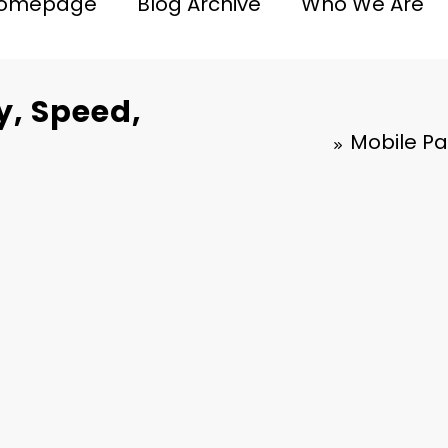
omepage
Blog Archive
Who We Are
y, Speed,
Mobile Pa