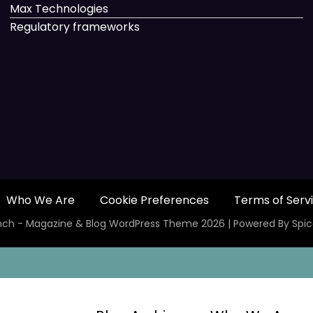
Max Technologies
Regulatory frameworks
Who We Are
Cookie Preferences
Terms of Serv
ch - Magazine & Blog
WordPress
Theme 2026 | Powered By
Spi