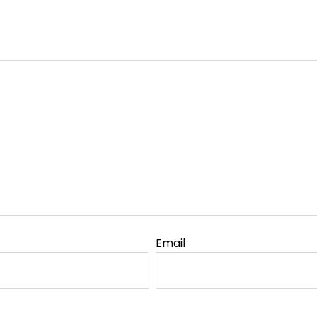
Email