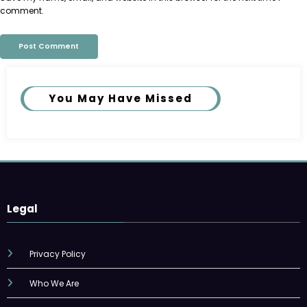
comment.
You May Have Missed
Legal
Privacy Policy
Who We Are