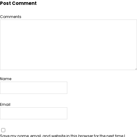
Post Comment
Comments
Name
Email
Save my name, email, and website in this browser for the next time I