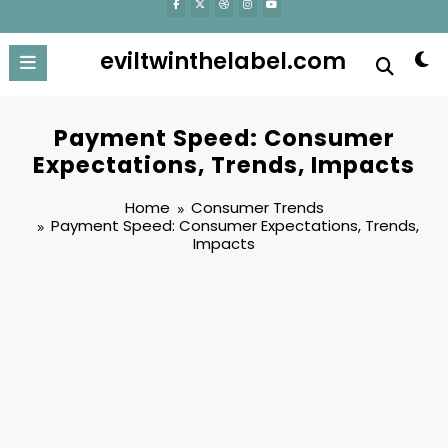
eviltwinthelabel.com
Payment Speed: Consumer
Expectations, Trends, Impacts
Home
Consumer Trends
Payment Speed: Consumer Expectations, Trends,
Impacts