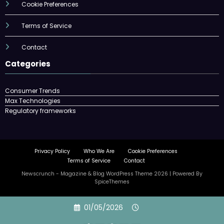
Cookie Preferences
Terms of Service
Contact
Categories
Consumer Trends
Max Technologies
Regulatory frameworks
Privacy Policy
Who We Are
Cookie Preferences
Terms of Service
Contact
Newscrunch - Magazine & Blog
WordPress
Theme 2026 | Powered By
SpiceThemes
Skip
01/05/2026
to
content