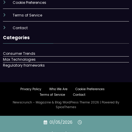
Cookie Preferences
Terms of Service
Contact
Categories
Consumer Trends
Max Technologies
Regulatory frameworks
Privacy Policy
Who We Are
Cookie Preferences
Terms of Service
Contact
Newscrunch - Magazine & Blog
WordPress
Theme 2026 | Powered By
SpiceThemes
Skip
01/05/2026
to
content