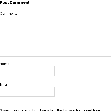
Post Comment
Comments
Name
Email
Save my name, email, and website in this browser for the next time I