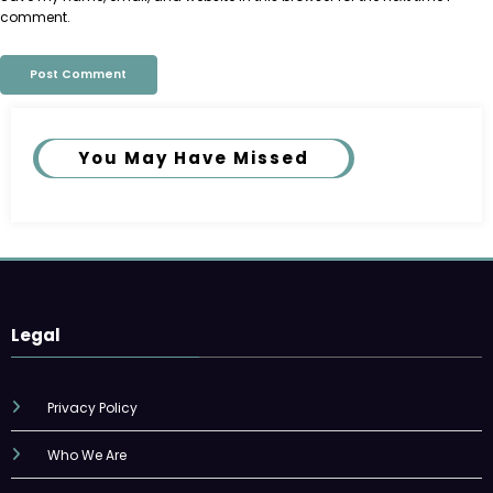
comment.
You May Have Missed
Legal
Privacy Policy
Who We Are