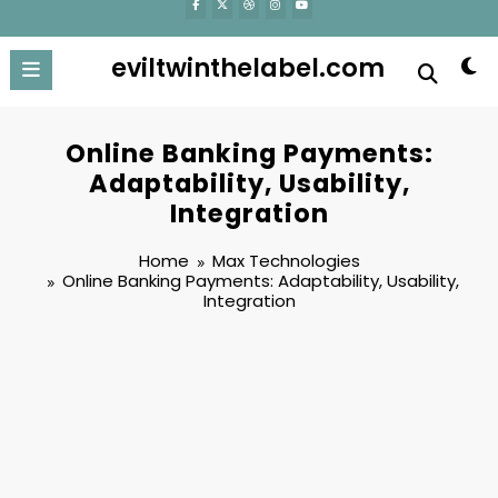
eviltwinthelabel.com
Online Banking Payments:
Adaptability, Usability,
Integration
Home
Max Technologies
Online Banking Payments: Adaptability, Usability,
Integration