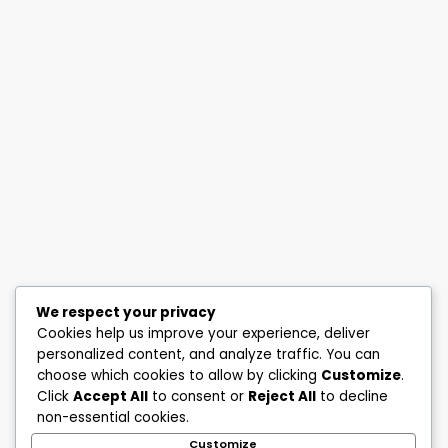
We respect your privacy
Cookies help us improve your experience, deliver
personalized content, and analyze traffic. You can
choose which cookies to allow by clicking
Customize
.
Click
Accept All
to consent or
Reject All
to decline
non-essential cookies.
Customize