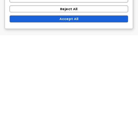
Reject All
Accept All