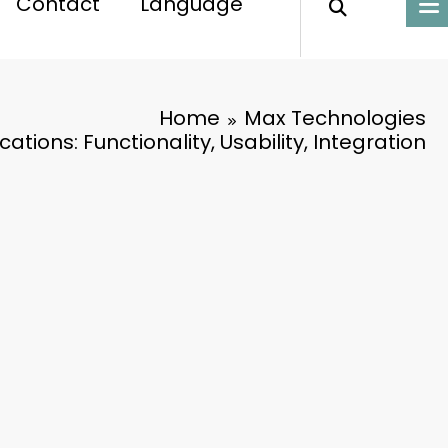
Contact
Language
Home
Max Technologies
ations: Functionality, Usability, Integration