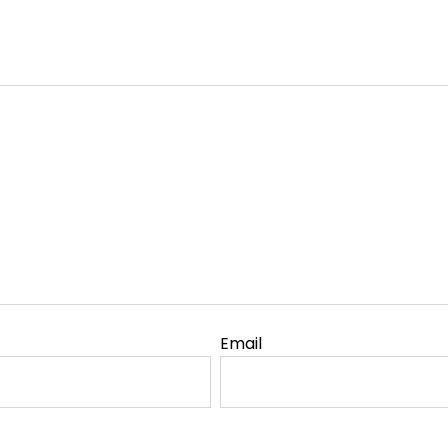
Email