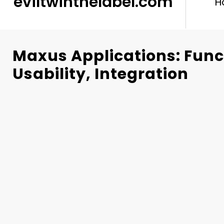
eviltwinthelabel.com
H
Maxus Applications: Funct
Usability, Integration