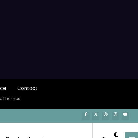
ice
Contact
ceThemes