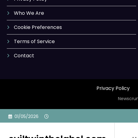
Who We Are
Cookie Preferences
Terms of Service
Contact
Privacy Policy
Newscrun
Skip
01/05/2026
to
content