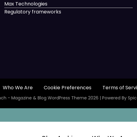
Max Technologies
Regulatory frameworks
Who We Are
Cookie Preferences
Terms of Serv
ch - Magazine & Blog
WordPress
Theme 2026 | Powered By
Spi