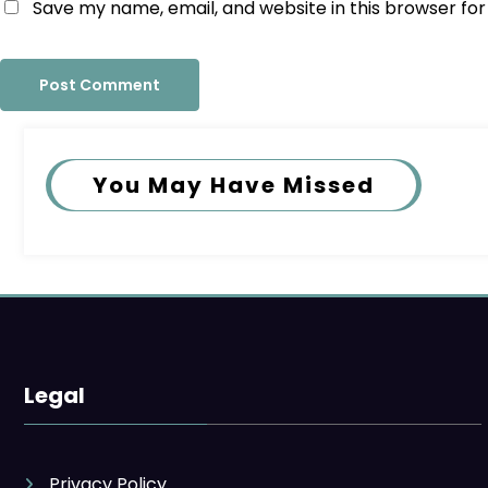
Save my name, email, and website in this browser fo
You May Have Missed
Legal
Privacy Policy