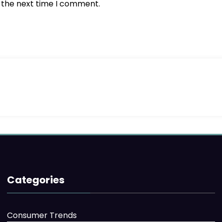
r the next time I comment.
Categories
Consumer Trends