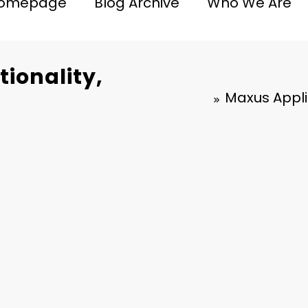
omepage
Blog Archive
Who We Are
ionality,
Maxus Applic