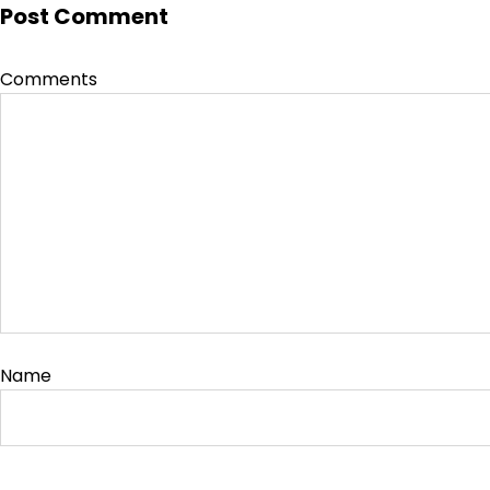
Post Comment
Comments
Name