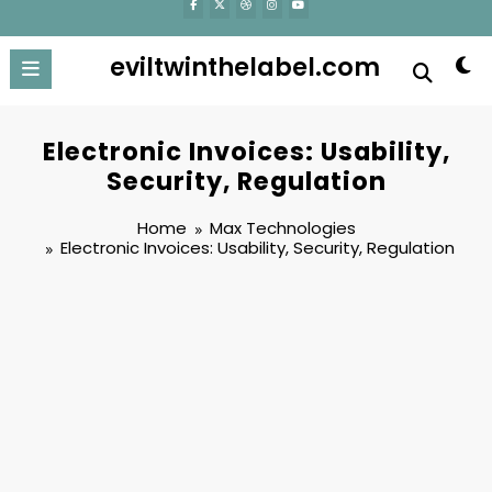
eviltwinthelabel.com
Electronic Invoices: Usability,
Security, Regulation
Home
Max Technologies
Electronic Invoices: Usability, Security, Regulation