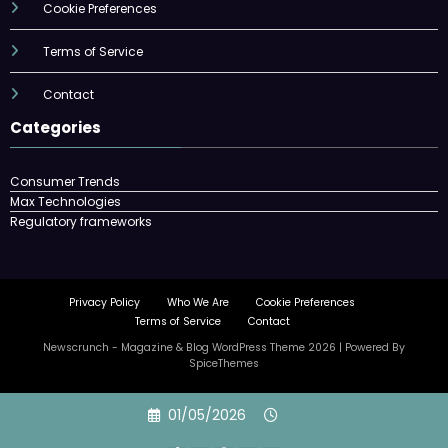
Cookie Preferences
Terms of Service
Contact
Categories
Consumer Trends
Max Technologies
Regulatory frameworks
Privacy Policy
Who We Are
Cookie Preferences
Terms of Service
Contact
Newscrunch - Magazine & Blog
WordPress
Theme 2026 | Powered By
SpiceThemes
Skip
01/05/2026
to
content