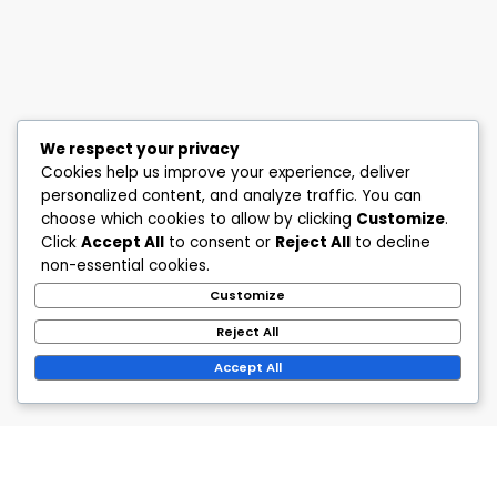
We respect your privacy
Cookies help us improve your experience, deliver
personalized content, and analyze traffic. You can
choose which cookies to allow by clicking
Customize
.
Click
Accept All
to consent or
Reject All
to decline
non-essential cookies.
Customize
Reject All
Accept All