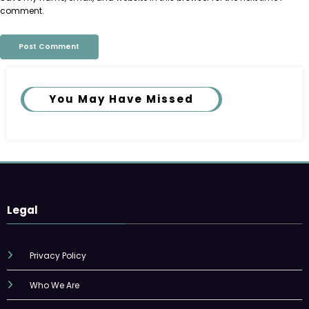
comment.
You May Have Missed
Legal
Privacy Policy
Who We Are