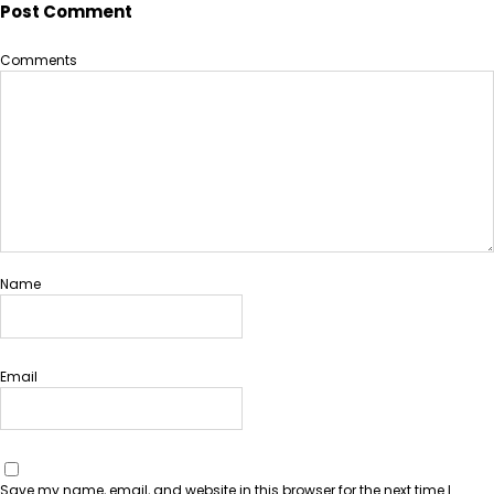
Post Comment
Comments
Name
Email
Save my name, email, and website in this browser for the next time I