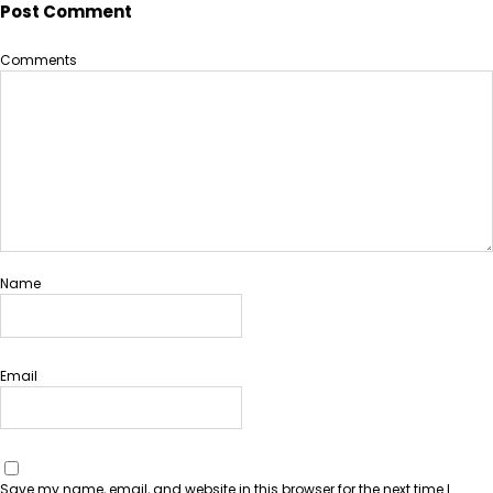
Post Comment
Comments
Name
Email
Save my name, email, and website in this browser for the next time I