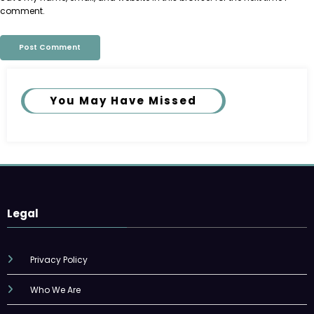
comment.
You May Have Missed
Legal
Privacy Policy
Who We Are