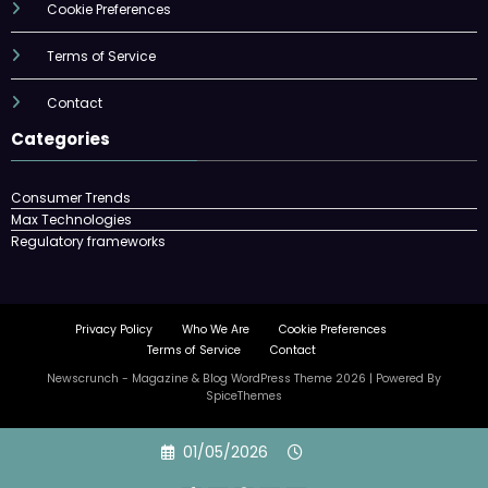
Cookie Preferences
Terms of Service
Contact
Categories
Consumer Trends
Max Technologies
Regulatory frameworks
Privacy Policy
Who We Are
Cookie Preferences
Terms of Service
Contact
Newscrunch - Magazine & Blog
WordPress
Theme 2026 | Powered By
SpiceThemes
Skip
01/05/2026
to
content