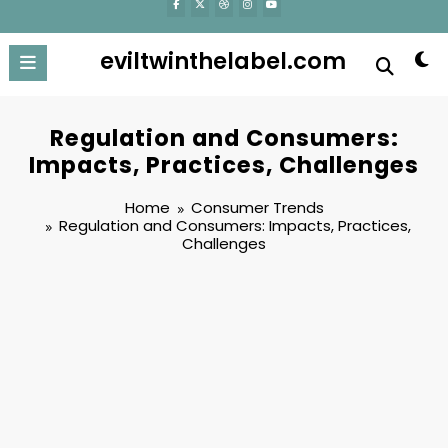
eviltwinthelabel.com
Regulation and Consumers:
Impacts, Practices, Challenges
Home
Consumer Trends
Regulation and Consumers: Impacts, Practices,
Challenges