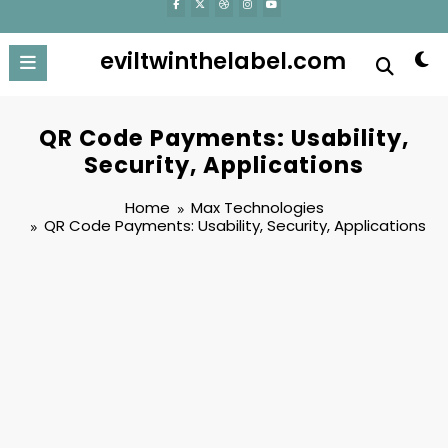
eviltwinthelabel.com
QR Code Payments: Usability,
Security, Applications
Home
Max Technologies
QR Code Payments: Usability, Security, Applications