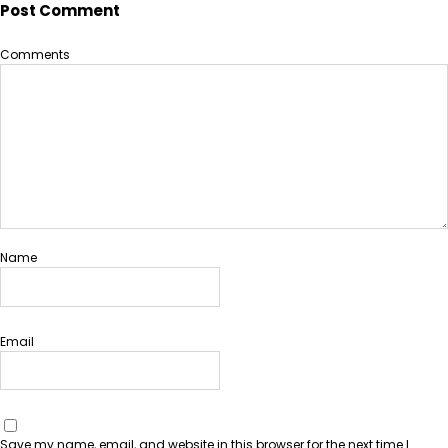
Post Comment
Comments
Name
Email
Save my name, email, and website in this browser for the next time I