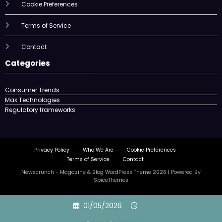
Cookie Preferences
Terms of Service
Contact
Categories
Consumer Trends
Max Technologies
Regulatory frameworks
Privacy Policy
Who We Are
Cookie Preferences
Terms of Service
Contact
Newscrunch - Magazine & Blog
WordPress
Theme 2026 | Powered By
SpiceThemes
Skip
01/05/2026
to
content