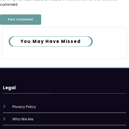
comment.
You May Have Missed
Legal
Privacy Policy
Who We Are