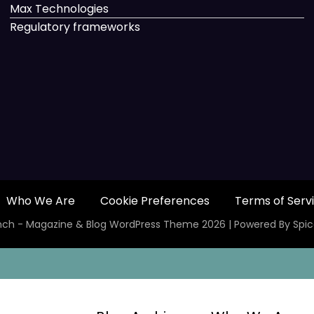
Max Technologies
Regulatory frameworks
Who We Are
Cookie Preferences
Terms of Serv
ch - Magazine & Blog
WordPress
Theme 2026 | Powered By
Spi