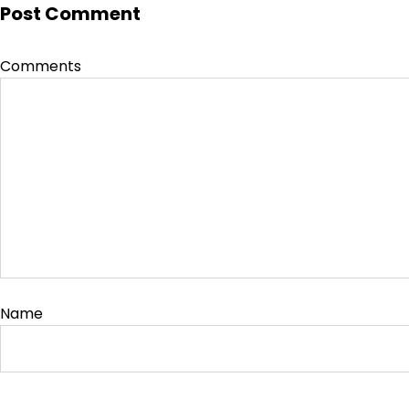
Post Comment
Comments
Name