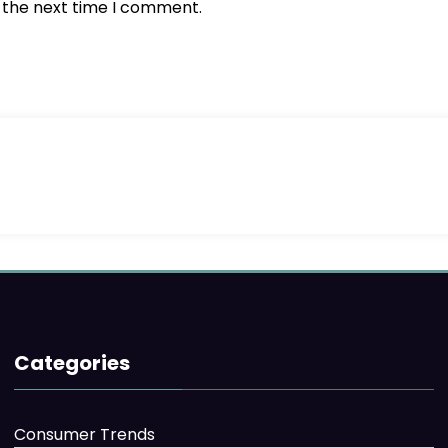
r the next time I comment.
Categories
Consumer Trends