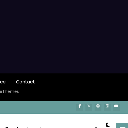
ice
Contact
ceThemes