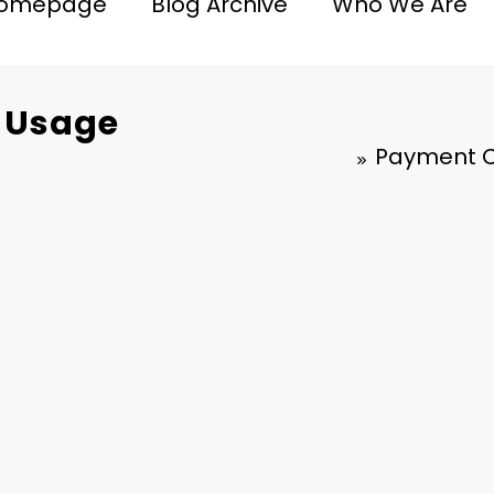
omepage
Blog Archive
Who We Are
, Usage
Payment Ca