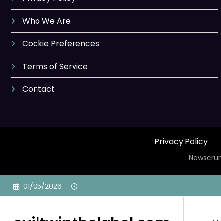
Who We Are
Cookie Preferences
Terms of Service
Contact
Privacy Policy
Newscrun
Skip
01/05/2026
to
content