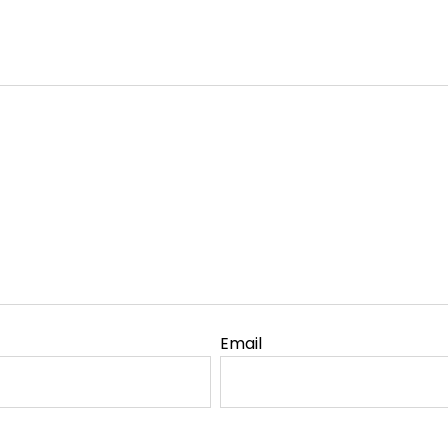
Email