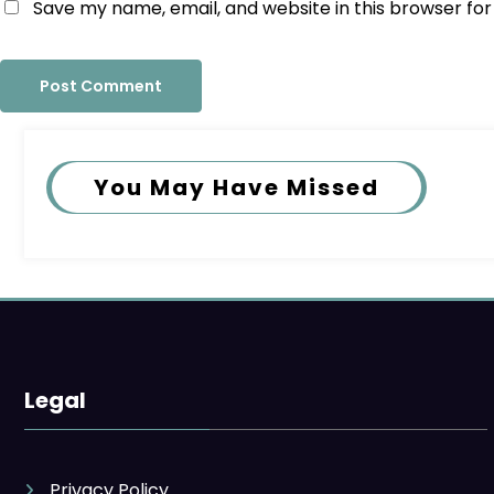
Save my name, email, and website in this browser fo
You May Have Missed
Legal
Privacy Policy