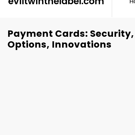
eviltwinthelabel.com
H
Payment Cards: Security
Options, Innovations