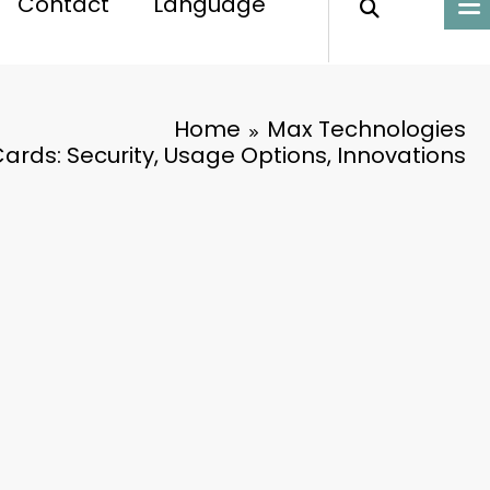
Contact
Language
Home
Max Technologies
rds: Security, Usage Options, Innovations