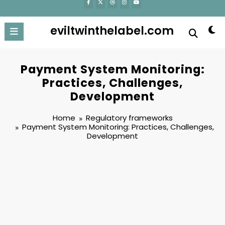
eviltwinthelabel.com
Payment System Monitoring:
Practices, Challenges,
Development
Home
Regulatory frameworks
Payment System Monitoring: Practices, Challenges,
Development