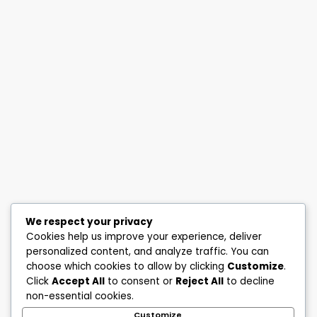
We respect your privacy
Cookies help us improve your experience, deliver
personalized content, and analyze traffic. You can
choose which cookies to allow by clicking
Customize
.
Click
Accept All
to consent or
Reject All
to decline
non-essential cookies.
Customize