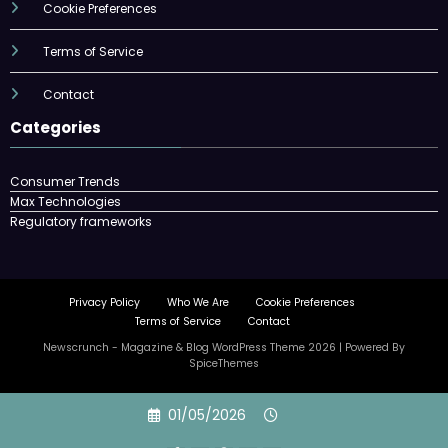
Cookie Preferences
Terms of Service
Contact
Categories
Consumer Trends
Max Technologies
Regulatory frameworks
Privacy Policy
Who We Are
Cookie Preferences
Terms of Service
Contact
Newscrunch - Magazine & Blog
WordPress
Theme 2026 | Powered By
SpiceThemes
Skip
01/05/2026
to
content