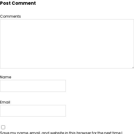
Post Comment
Comments
Name
Email
Save my name, email, and website in this browser for the next time I