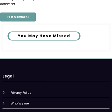
comment.
You May Have Missed
Legal
Privacy Policy
Who We Are