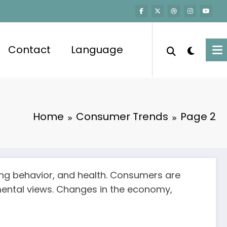
Contact
Language
Home
Consumer Trends
Page 2
sing behavior, and health. Consumers are
nmental views. Changes in the economy,