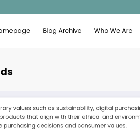
omepage
Blog Archive
Who We Are
nds
ary values such as sustainability, digital purcha
 products that align with their ethical and enviro
nce purchasing decisions and consumer values.