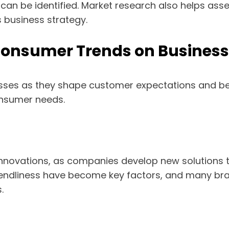
 can be identified. Market research also helps as
 business strategy.
Consumer Trends on Business
esses as they shape customer expectations and b
nsumer needs.
innovations, as companies develop new solutions
iendliness have become key factors, and many bran
.