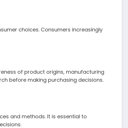
consumer choices. Consumers increasingly
eness of product origins, manufacturing
ch before making purchasing decisions.
s and methods. It is essential to
cisions.