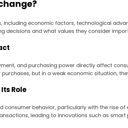
 change?
, including economic factors, technological adva
g decisions and what values they consider import
act
yment, and purchasing power directly affect con
er purchases, but in a weak economic situation, th
Its Role
d consumer behavior, particularly with the rise o
ransactions, leading to innovations such as smar