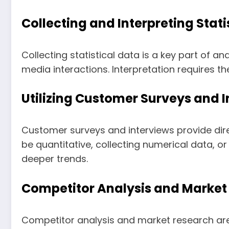
Collecting and Interpreting Stati
Collecting statistical data is a key part of a
media interactions. Interpretation requires t
Utilizing Customer Surveys and 
Customer surveys and interviews provide dir
be quantitative, collecting numerical data, or
deeper trends.
Competitor Analysis and Market
Competitor analysis and market research are