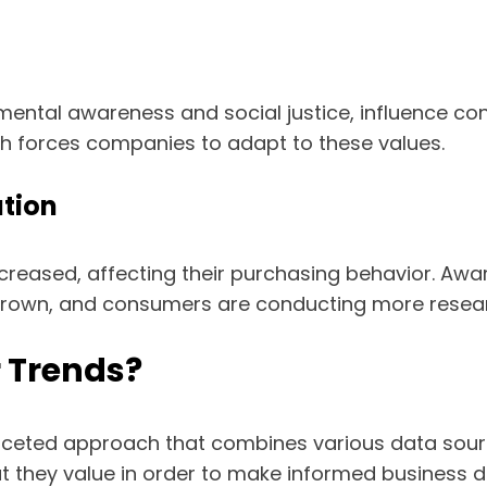
nmental awareness and social justice, influence 
ch forces companies to adapt to these values.
tion
eased, affecting their purchasing behavior. Awar
rown, and consumers are conducting more resear
 Trends?
aceted approach that combines various data source
hey value in order to make informed business de