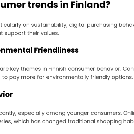
umer trends in Finland?
icularly on sustainability, digital purchasing beh
 support their values.
ronmental Friendliness
ss are key themes in Finnish consumer behavior. C
ng to pay more for environmentally friendly options.
vior
ificantly, especially among younger consumers. 
ries, which has changed traditional shopping habi