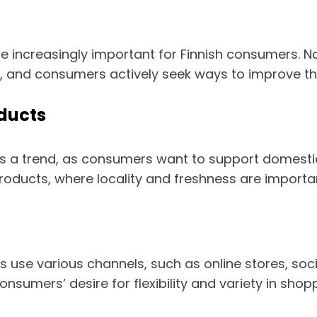
e increasingly important for Finnish consumers. N
nd consumers actively seek ways to improve their 
oducts
as a trend, as consumers want to support domesti
d products, where locality and freshness are import
se various channels, such as online stores, socia
sumers’ desire for flexibility and variety in shopp