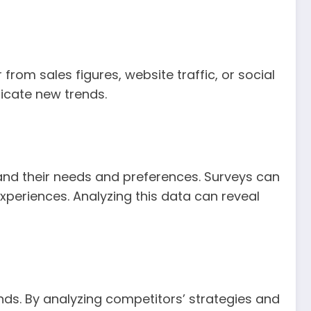
from sales figures, website traffic, or social
dicate new trends.
nd their needs and preferences. Surveys can
experiences. Analyzing this data can reveal
ds. By analyzing competitors’ strategies and