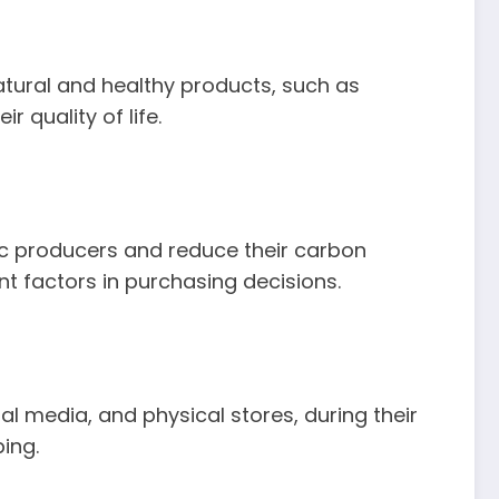
atural and healthy products, such as
quality of life.
c producers and reduce their carbon
ant factors in purchasing decisions.
l media, and physical stores, during their
ing.