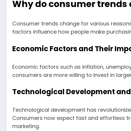
Why do consumer trends
Consumer trends change for various reasons
factors influence how people make purchasin
Economic Factors and Their Imp
Economic factors such as inflation, unemplo
consumers are more willing to invest in larg
Technological Development and 
Technological development has revolutionize
Consumers now expect fast and effortless t
marketing.