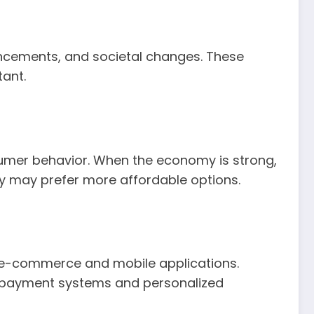
ncements, and societal changes. These
ant.
sumer behavior. When the economy is strong,
ey may prefer more affordable options.
f e-commerce and mobile applications.
t payment systems and personalized