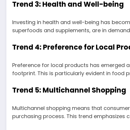
Trend 3: Health and Well-being
Investing in health and well-being has becom
superfoods and supplements, are in demand, a
Trend 4: Preference for Local Pr
Preference for local products has emerged 
footprint. This is particularly evident in foo
Trend 5: Multichannel Shopping
Multichannel shopping means that consumers u
purchasing process. This trend emphasizes con