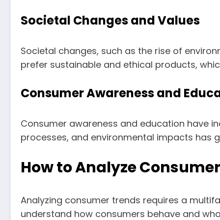
Societal Changes and Values
Societal changes, such as the rise of enviro
prefer sustainable and ethical products, whi
Consumer Awareness and Educa
Consumer awareness and education have incr
processes, and environmental impacts has g
How to Analyze Consumer
Analyzing consumer trends requires a multif
understand how consumers behave and what t