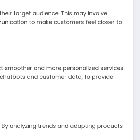
heir target audience. This may involve
munication to make customers feel closer to
t smoother and more personalized services.
 chatbots and customer data, to provide
 By analyzing trends and adapting products