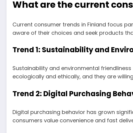
What are the current cons
Current consumer trends in Finland focus part
aware of their choices and seek products that
Trend 1: Sustainability and Envi
Sustainability and environmental friendline
ecologically and ethically, and they are willi
Trend 2: Digital Purchasing Beha
Digital purchasing behavior has grown sign
consumers value convenience and fast delive