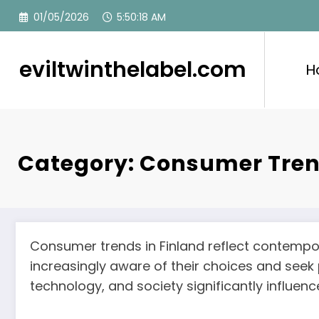
Skip
01/05/2026
5:50:18 AM
to
content
eviltwinthelabel.com
H
Category: Consumer Tre
Consumer trends in Finland reflect contempor
increasingly aware of their choices and seek
technology, and society significantly influe