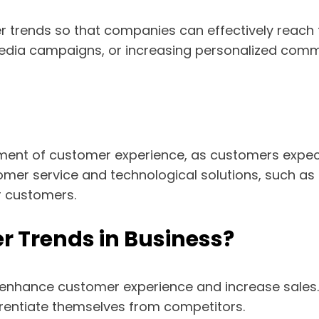
trends so that companies can effectively reach t
l media campaigns, or increasing personalized com
ment of customer experience, as customers expec
mer service and technological solutions, such as
r customers.
 Trends in Business?
 enhance customer experience and increase sales.
erentiate themselves from competitors.