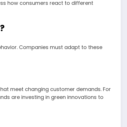
sess how consumers react to different
?
ehavior. Companies must adapt to these
 that meet changing customer demands. For
ds are investing in green innovations to