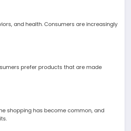
aviors, and health. Consumers are increasingly
onsumers prefer products that are made
Online shopping has become common, and
ts.