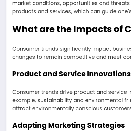
market conditions, opportunities and threats
products and services, which can guide one’s
What are the Impacts of 
Consumer trends significantly impact busin
changes to remain competitive and meet co
Product and Service Innovations
Consumer trends drive product and service 
example, sustainability and environmental fr
attract environmentally conscious customers
Adapting Marketing Strategies