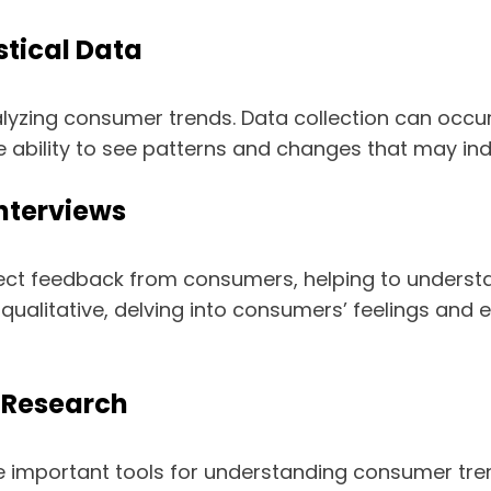
stical Data
nalyzing consumer trends. Data collection can occur 
he ability to see patterns and changes that may in
Interviews
ect feedback from consumers, helping to understa
 qualitative, delving into consumers’ feelings and 
 Research
 important tools for understanding consumer tren