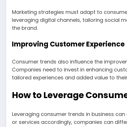
Marketing strategies must adapt to consumer 
leveraging digital channels, tailoring socia
the brand.
Improving Customer Experience
Consumer trends also influence the improve
Companies need to invest in enhancing custo
tailored experiences and added value to thei
How to Leverage Consumer
Leveraging consumer trends in business can
or services accordingly, companies can diff